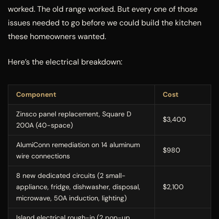
worked. The old range worked. But every one of those
issues needed to go before we could build the kitchen
these homeowners wanted.
Here’s the electrical breakdown:
Component
Cost
Zinsco panel replacement, Square D
$3,400
200A (40-space)
AlumiConn remediation on 14 aluminum
$980
wire connections
8 new dedicated circuits (2 small-
appliance, fridge, dishwasher, disposal,
$2,100
microwave, 50A induction, lighting)
Island electrical rough-in (2 pop-up