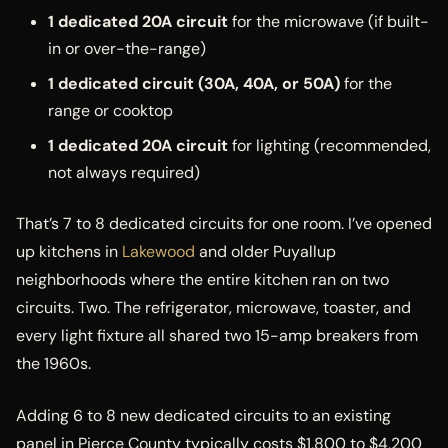
1 dedicated 20A circuit
for the microwave (if built-
in or over-the-range)
1 dedicated circuit (30A, 40A, or 50A)
for the
range or cooktop
1 dedicated 20A circuit
for lighting (recommended,
not always required)
That’s 7 to 8 dedicated circuits for one room. I’ve opened
up kitchens in
Lakewood
and older Puyallup
neighborhoods where the entire kitchen ran on two
circuits. Two. The refrigerator, microwave, toaster, and
every light fixture all shared two 15-amp breakers from
the 1960s.
Adding 6 to 8 new dedicated circuits to an existing
panel in Pierce County typically costs $1,800 to $4,200