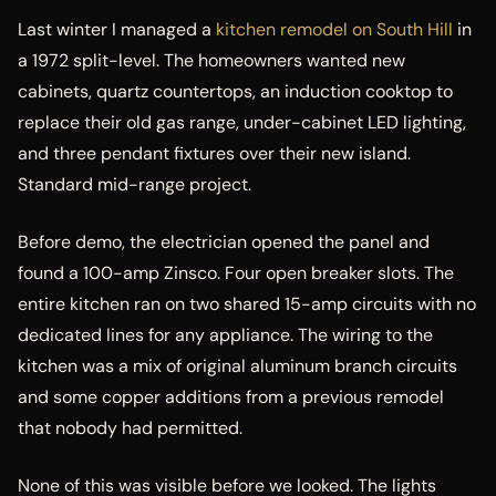
Last winter I managed a
kitchen remodel on South Hill
in
a 1972 split-level. The homeowners wanted new
cabinets, quartz countertops, an induction cooktop to
replace their old gas range, under-cabinet LED lighting,
and three pendant fixtures over their new island.
Standard mid-range project.
Before demo, the electrician opened the panel and
found a 100-amp Zinsco. Four open breaker slots. The
entire kitchen ran on two shared 15-amp circuits with no
dedicated lines for any appliance. The wiring to the
kitchen was a mix of original aluminum branch circuits
and some copper additions from a previous remodel
that nobody had permitted.
None of this was visible before we looked. The lights