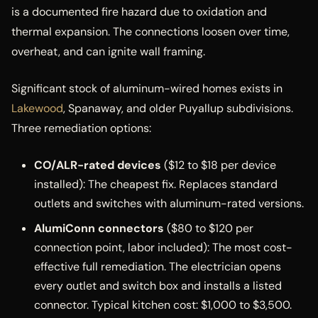
is a documented fire hazard due to oxidation and
thermal expansion. The connections loosen over time,
overheat, and can ignite wall framing.
Significant stock of aluminum-wired homes exists in
Lakewood
, Spanaway, and older Puyallup subdivisions.
Three remediation options:
CO/ALR-rated devices
($12 to $18 per device
installed): The cheapest fix. Replaces standard
outlets and switches with aluminum-rated versions.
AlumiConn connectors
($80 to $120 per
connection point, labor included): The most cost-
effective full remediation. The electrician opens
every outlet and switch box and installs a listed
connector. Typical kitchen cost: $1,000 to $3,500.