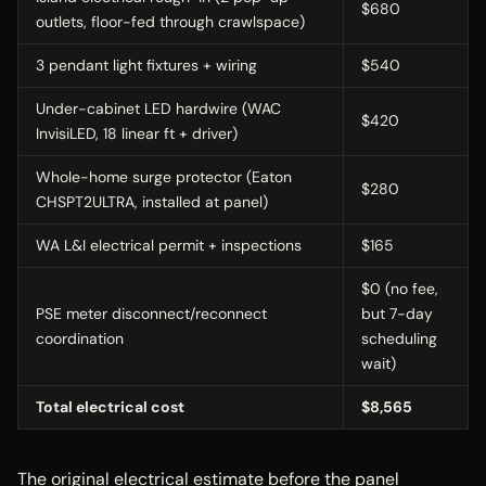
$680
outlets, floor-fed through crawlspace)
3 pendant light fixtures + wiring
$540
Under-cabinet LED hardwire (WAC
$420
InvisiLED, 18 linear ft + driver)
Whole-home surge protector (Eaton
$280
CHSPT2ULTRA, installed at panel)
WA L&I electrical permit + inspections
$165
$0 (no fee,
PSE meter disconnect/reconnect
but 7-day
coordination
scheduling
wait)
Total electrical cost
$8,565
The original electrical estimate before the panel