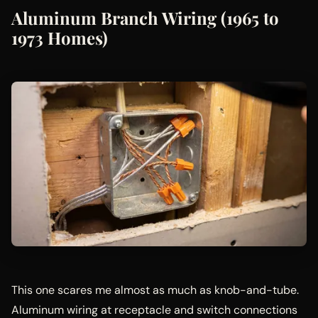
Aluminum Branch Wiring (1965 to
1973 Homes)
This one scares me almost as much as knob-and-tube.
Aluminum wiring at receptacle and switch connections