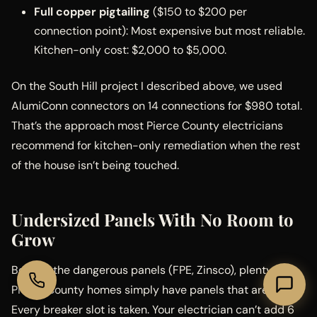
Full copper pigtailing
($150 to $200 per
connection point): Most expensive but most reliable.
Kitchen-only cost: $2,000 to $5,000.
On the South Hill project I described above, we used
AlumiConn connectors on 14 connections for $980 total.
That’s the approach most Pierce County electricians
recommend for kitchen-only remediation when the rest
of the house isn’t being touched.
Undersized Panels With No Room to
Grow
Beyond the dangerous panels (FPE, Zinsco), plenty of
Pierce County homes simply have panels that are full.
Every breaker slot is taken. Your electrician can’t add 6