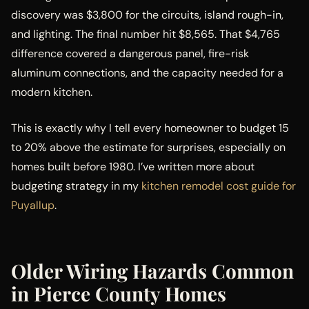
discovery was $3,800 for the circuits, island rough-in,
and lighting. The final number hit $8,565. That $4,765
difference covered a dangerous panel, fire-risk
aluminum connections, and the capacity needed for a
modern kitchen.
This is exactly why I tell every homeowner to budget 15
to 20% above the estimate for surprises, especially on
homes built before 1980. I’ve written more about
budgeting strategy in my
kitchen remodel cost guide for
Puyallup
.
Older Wiring Hazards Common
in Pierce County Homes