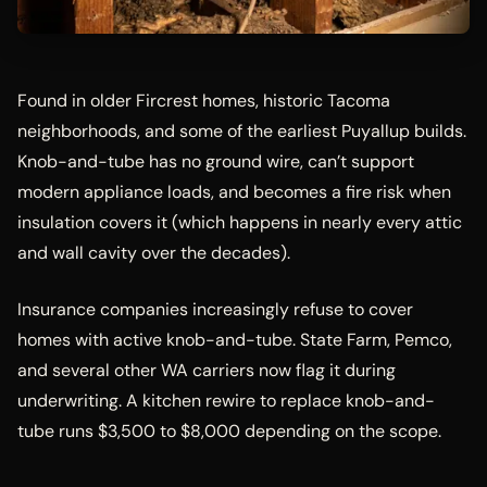
Found in older Fircrest homes, historic Tacoma
neighborhoods, and some of the earliest Puyallup builds.
Knob-and-tube has no ground wire, can’t support
modern appliance loads, and becomes a fire risk when
insulation covers it (which happens in nearly every attic
and wall cavity over the decades).
Insurance companies increasingly refuse to cover
homes with active knob-and-tube. State Farm, Pemco,
and several other WA carriers now flag it during
underwriting. A kitchen rewire to replace knob-and-
tube runs $3,500 to $8,000 depending on the scope.