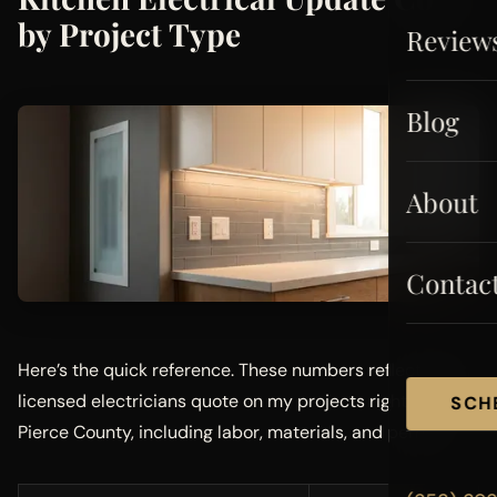
by Project Type
Review
Blog
About
Contac
Here’s the quick reference. These numbers reflect what
licensed electricians quote on my projects right now in
SCH
Pierce County, including labor, materials, and permits.