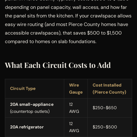
depending on panel capacity, wall access, and how far
the panel sits from the kitchen. If your crawlspace allows
easy wire routing (and most Pierce County homes have
accessible crawlspaces), that saves $500 to $1,500
compared to homes on slab foundations.
What Each Circuit Costs to Add
Wire
Cost Installed
Circuit Type
Gauge
(Pierce County)
20A small-appliance
12
$250-$650
(countertop outlets)
AWG
12
20A refrigerator
$250-$500
AWG