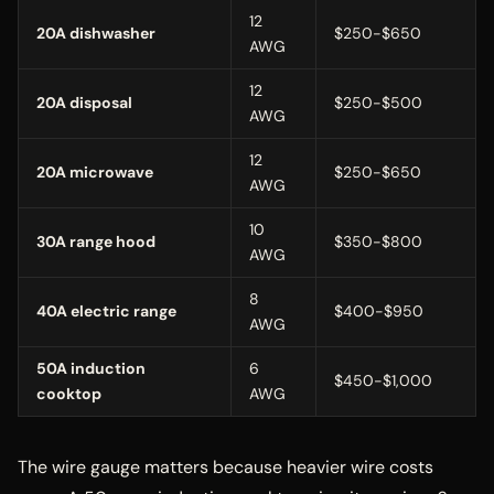
12
20A dishwasher
$250-$650
AWG
12
20A disposal
$250-$500
AWG
12
20A microwave
$250-$650
AWG
10
30A range hood
$350-$800
AWG
8
40A electric range
$400-$950
AWG
50A induction
6
$450-$1,000
cooktop
AWG
The wire gauge matters because heavier wire costs