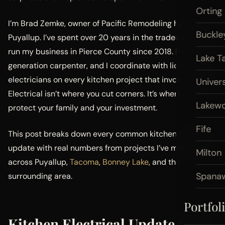
Orting
I’m Brad Zemke, owner of Pacific Remodeling here in
Buckle
Puyallup. I’ve spent over 20 years in the trades and have
run my business in Pierce County since 2018. I’m a third-
Lake T
generation carpenter, and I coordinate with licensed
electricians on every kitchen project that involves wiring.
Univers
Electrical isn’t where you cut corners. It’s where you
Lakew
protect your family and your investment.
Fife
This post breaks down every common kitchen electrical
update with real numbers from projects I’ve managed
Milton
across Puyallup,
Tacoma
,
Bonney Lake
, and the
Spana
surrounding area.
Portfol
Kitchen Electrical Update Cost