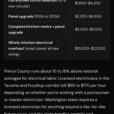
Full kitchen circuit addition
(6-8
$1,800-$4,200
new circuits)
Panel upgrade
(100A to 200A)
$2,200-$4,500
Complete kitchen rewire + panel
$5,000-$11,500
upgrade
Whole-kitchen electrical
overhaul
(smart panel, all new
$10,000-$22,000
wiring)
Pierce County runs about 10 to 18% above national
averages for electrical labor. Licensed electricians in the
Tacoma and Puyallup corridor bill $95 to $175 per hour
depending on whether you’re working with a journeyman
or master electrician. Washington state requires a
licensed electrician for anything beyond a like-for-like
fixture swap, and the state handles permits and