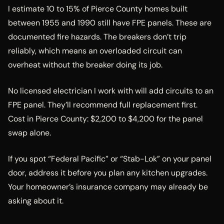
I estimate 10 to 15% of Pierce County homes built
between 1955 and 1990 still have FPE panels. These are
documented fire hazards. The breakers don’t trip
reliably, which means an overloaded circuit can
overheat without the breaker doing its job.
No licensed electrician I work with will add circuits to an
FPE panel. They’ll recommend full replacement first.
Cost in Pierce County: $2,200 to $4,200 for the panel
swap alone.
If you spot “Federal Pacific” or “Stab-Lok” on your panel
door, address it before you plan any kitchen upgrades.
Your homeowner’s insurance company may already be
asking about it.