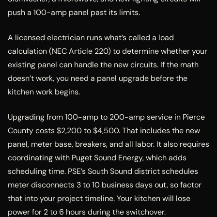
push a 100-amp panel past its limits.
A licensed electrician runs what’s called a load
calculation (NEC Article 220) to determine whether your
existing panel can handle the new circuits. If the math
doesn’t work, you need a panel upgrade before the
kitchen work begins.
Upgrading from 100-amp to 200-amp service in Pierce
County costs $2,200 to $4,500. That includes the new
panel, meter base, breakers, and all labor. It also requires
coordinating with Puget Sound Energy, which adds
scheduling time. PSE’s South Sound district schedules
meter disconnects 3 to 10 business days out, so factor
that into your project timeline. Your kitchen will lose
power for 2 to 6 hours during the switchover.