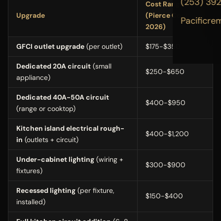
(253) 39
Cost Range
Upgrade
(Pierce County,
Pacificre
2026)
GFCI outlet upgrade
(per outlet)
$175-$350
Dedicated 20A circuit
(small
$250-$650
appliance)
Dedicated 40A-50A circuit
$400-$950
(range or cooktop)
Kitchen island electrical rough-
$400-$1,200
in
(outlets + circuit)
Under-cabinet lighting
(wiring +
$300-$900
fixtures)
Recessed lighting
(per fixture,
$150-$400
installed)