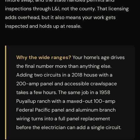
inspections through L&I, not the county. That licensing
adds overhead, but it also means your work gets
inspected and holds up at resale.
Why the wide ranges?
Your home’s age drives
the final number more than anything else.
Adding two circuits in a 2018 house with a
200-amp panel and accessible crawlspace
takes a few hours. The same job in a 1958
Puyallup ranch with a maxed-out 100-amp
Federal Pacific panel and aluminum branch
wiring turns into a full panel replacement
before the electrician can add a single circuit.