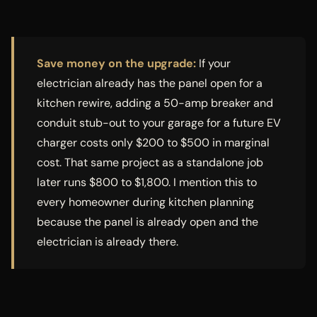
Save money on the upgrade:
If your
electrician already has the panel open for a
kitchen rewire, adding a 50-amp breaker and
conduit stub-out to your garage for a future EV
charger costs only $200 to $500 in marginal
cost. That same project as a standalone job
later runs $800 to $1,800. I mention this to
every homeowner during kitchen planning
because the panel is already open and the
electrician is already there.