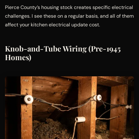
Pierce County’s housing stock creates specific electrical
challenges. I see these on a regular basis, and all of them
affect your kitchen electrical update cost.
Knob-and-Tube Wiring (Pre-1945
Homes)