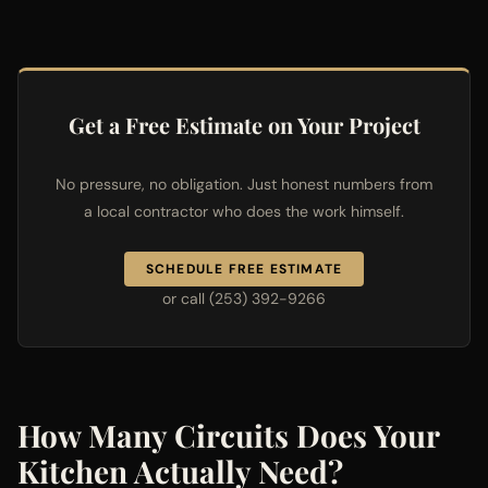
Get a Free Estimate on Your Project
No pressure, no obligation. Just honest numbers from
a local contractor who does the work himself.
SCHEDULE FREE ESTIMATE
or call (253) 392-9266
How Many Circuits Does Your
Kitchen Actually Need?