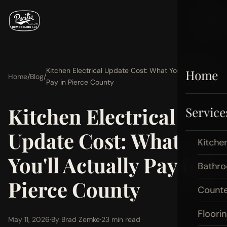
Kitchen Electrical Update Cost: What You'll Actually
Home
Home
/
Blog
/
Pay in Pierce County
Kitchen Electrical
Service
Update Cost: What
Kitche
You'll Actually Pay in
Bathr
Pierce County
Count
Floori
May 11, 2026
·
By Brad Zemke
·
23 min read