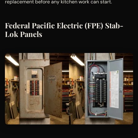
replacement before any kitchen work can start.
Federal Pacific Electric (FPE) Stab-
Lok Panels