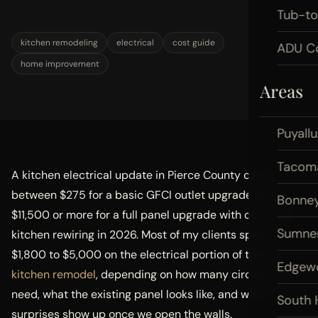
Tub-t
kitchen remodeling
electrical
cost guide
ADU Co
home improvement
Areas
Puyall
Tacom
A kitchen electrical update in Pierce County costs
between $275 for a basic GFCI outlet upgrade and
Bonney
$11,500 or more for a full panel upgrade with complete
Sumne
kitchen rewiring in 2026. Most of my clients spend
$1,800 to $5,000 on the electrical portion of their
Edgew
kitchen remodel
, depending on how many circuits they
need, what the existing panel looks like, and what
South H
surprises show up once we open the walls.