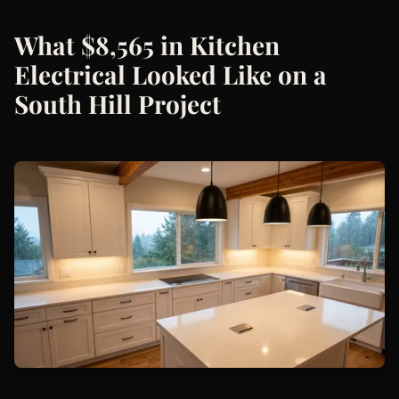
What $8,565 in Kitchen
Electrical Looked Like on a
South Hill Project