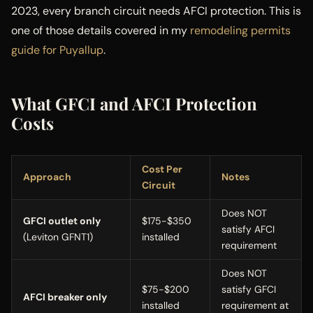
2023, every branch circuit needs AFCI protection. This is
one of those details covered in my
remodeling permits
guide for Puyallup
.
What GFCI and AFCI Protection
Costs
Cost Per
Approach
Notes
Circuit
Does NOT
GFCI outlet only
$175-$350
satisfy AFCI
(Leviton GFNT1)
installed
requirement
Does NOT
$75-$200
satisfy GFCI
AFCI breaker only
installed
requirement at