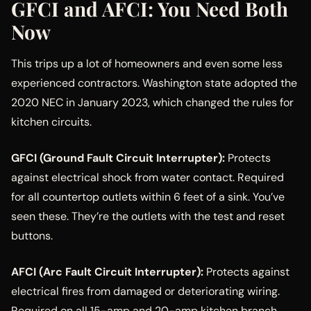
GFCI and AFCI: You Need Both
Now
This trips up a lot of homeowners and even some less
experienced contractors. Washington state adopted the
2020 NEC in January 2023, which changed the rules for
kitchen circuits.
GFCI (Ground Fault Circuit Interrupter):
Protects
against electrical shock from water contact. Required
for all countertop outlets within 6 feet of a sink. You’ve
seen these. They’re the outlets with the test and reset
buttons.
AFCI (Arc Fault Circuit Interrupter):
Protects against
electrical fires from damaged or deteriorating wiring.
Required on all 15-amp and 20-amp kitchen branch