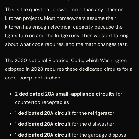
This is the question I answer more than any other on
kitchen projects. Most homeowners assume their
kitchen has enough electrical capacity because the
lights turn on and the fridge runs. Then we start talking
about what code requires, and the math changes fast.
The 2020 National Electrical Code, which Washington
adopted in 2023, requires these dedicated circuits for a
code-compliant kitchen:
2 dedicated 20A small-appliance circuits
for
countertop receptacles
1 dedicated 20A circuit
for the refrigerator
1 dedicated 20A circuit
for the dishwasher
1 dedicated 20A circuit
for the garbage disposal