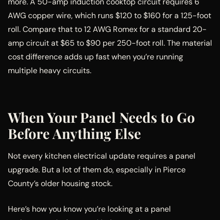
more. A 50-amp induction cooktop circuit requires 6
AWG copper wire, which runs $120 to $160 for a 125-foot
roll. Compare that to 12 AWG Romex for a standard 20-
amp circuit at $65 to $90 per 250-foot roll. The material
cost difference adds up fast when you’re running
multiple heavy circuits.
When Your Panel Needs to Go
Before Anything Else
Not every kitchen electrical update requires a panel
upgrade. But a lot of them do, especially in Pierce
County’s older housing stock.
Here’s how you know you’re looking at a panel