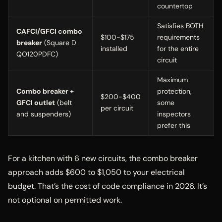
countertop
Satisfies BOTH
CAFCI/GFCI combo
$100-$175
requirements
breaker
(Square D
installed
for the entire
QO120PDFC)
circuit
Maximum
Combo breaker +
protection,
$200-$400
GFCI outlet
(belt
some
per circuit
and suspenders)
inspectors
prefer this
For a kitchen with 6 new circuits, the combo breaker
approach adds $600 to $1,050 to your electrical
budget. That’s the cost of code compliance in 2026. It’s
not optional on permitted work.