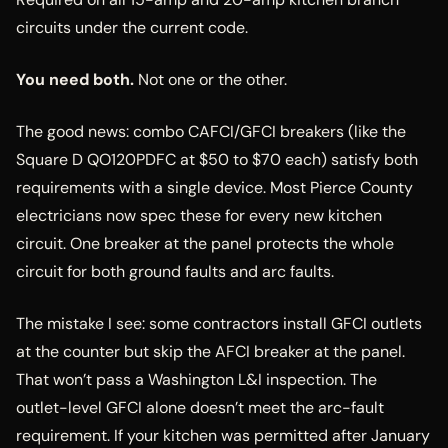
circuits under the current code.
You need both.
Not one or the other.
The good news: combo CAFCI/GFCI breakers (like the
Square D QO120PDFC at $50 to $70 each) satisfy both
requirements with a single device. Most Pierce County
electricians now spec these for every new kitchen
circuit. One breaker at the panel protects the whole
circuit for both ground faults and arc faults.
The mistake I see: some contractors install GFCI outlets
at the counter but skip the AFCI breaker at the panel.
That won’t pass a Washington L&I inspection. The
outlet-level GFCI alone doesn’t meet the arc-fault
requirement. If your kitchen was permitted after January