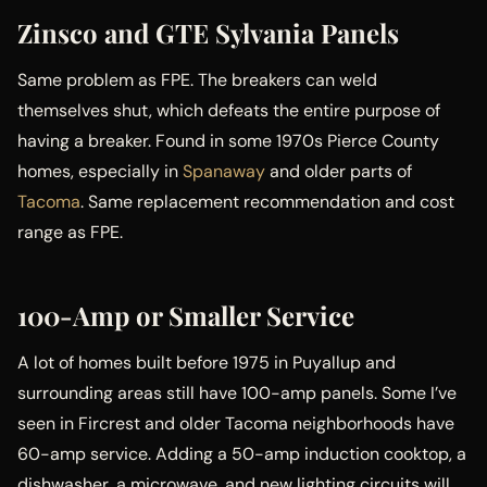
Zinsco and GTE Sylvania Panels
Same problem as FPE. The breakers can weld
themselves shut, which defeats the entire purpose of
having a breaker. Found in some 1970s Pierce County
homes, especially in
Spanaway
and older parts of
Tacoma
. Same replacement recommendation and cost
range as FPE.
100-Amp or Smaller Service
A lot of homes built before 1975 in Puyallup and
surrounding areas still have 100-amp panels. Some I’ve
seen in Fircrest and older Tacoma neighborhoods have
60-amp service. Adding a 50-amp induction cooktop, a
dishwasher, a microwave, and new lighting circuits will