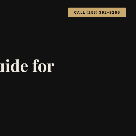
CALL (253) 392-9266
ide for