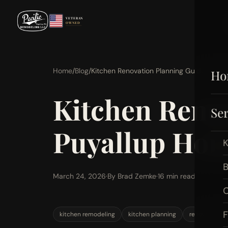
VETERAN
OWNED
Home
/
Blog
/
Kitchen Renovation Planning Guide for 
Ho
Kitchen Renov
Ser
Puyallup Ho
K
B
March 24, 2026
·
By Brad Zemke
·
16 min read
C
F
kitchen remodeling
kitchen planning
renovation g