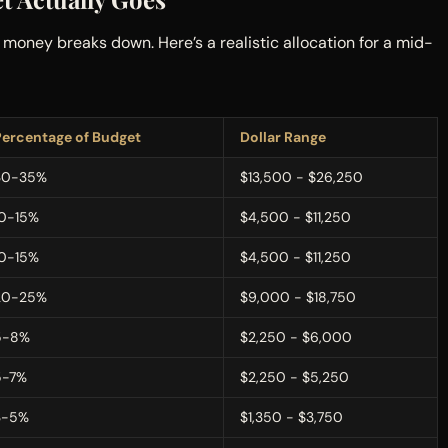
oney breaks down. Here’s a realistic allocation for a mid-
Percentage of Budget
Dollar Range
30-35%
$13,500 - $26,250
10-15%
$4,500 - $11,250
10-15%
$4,500 - $11,250
20-25%
$9,000 - $18,750
5-8%
$2,250 - $6,000
5-7%
$2,250 - $5,250
3-5%
$1,350 - $3,750