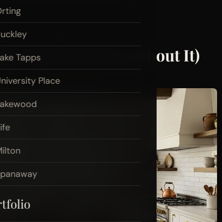
rting
uckley
get (and Be Honest About It)
ake Tapps
niversity Place
Lakewood
ife
ilton
Spanaway
tfolio