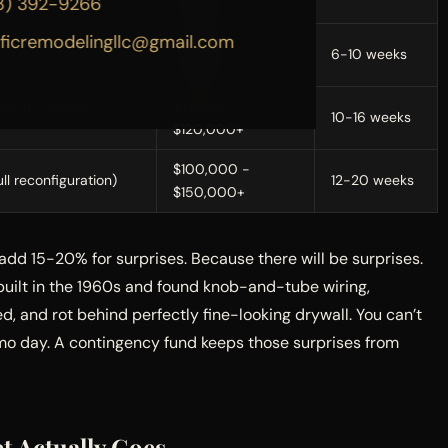
3) 392-9266
$30,000
ificremodelingllc@gmail.com
tops, flooring,
$45,000 -
6-10 weeks
$75,000
ustom cabinets,
$75,000 -
10-16 weeks
$120,000+
$100,000 -
ull reconfiguration)
12-20 weeks
$150,000+
 add 15-20% for surprises. Because there will be surprises.
built in the 1960s and found knob-and-tube wiring,
, and rot behind perfectly fine-looking drywall. You can’t
emo day. A contingency fund keeps those surprises from
t Actually Goes