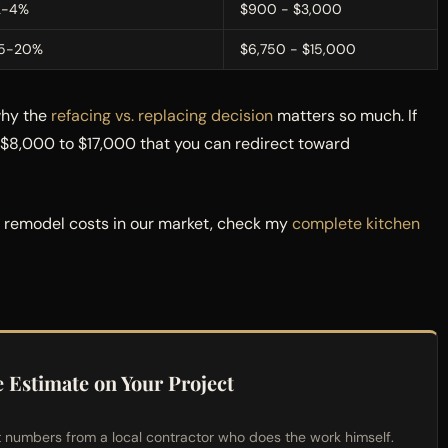
2-4%
$900 - $3,000
15-20%
$6,750 - $15,000
why the
refacing vs. replacing decision
matters so much. If
u $8,000 to $17,000 that you can redirect toward
n remodel costs in our market, check my
complete kitchen
e Estimate on Your Project
t numbers from a local contractor who does the work himself.