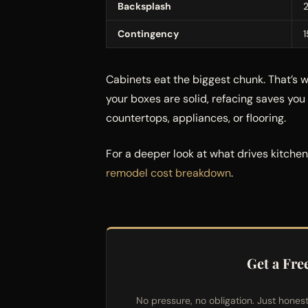
Backsplash
Contingency
Cabinets eat the biggest chunk. That’s 
your boxes are solid, refacing saves yo
countertops, appliances, or flooring.
For a deeper look at what drives kitche
remodel cost breakdown
.
Get a Fre
No pressure, no obligation. Just hones