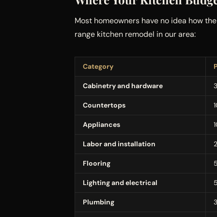
Most homeowners have no idea how the m
range kitchen remodel in our area:
Category
Cabinetry and hardware
Countertops
Appliances
Labor and installation
Flooring
Lighting and electrical
Plumbing