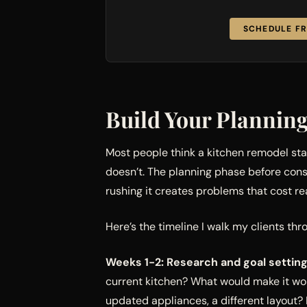
SCHEDULE FR
Build Your Plannin
Most people think a kitchen remodel st
doesn’t. The planning phase before cons
rushing it creates problems that cost re
Here’s the timeline I walk my clients thr
Weeks 1-2: Research and goal setting
current kitchen? What would make it wo
updated appliances, a different layout?