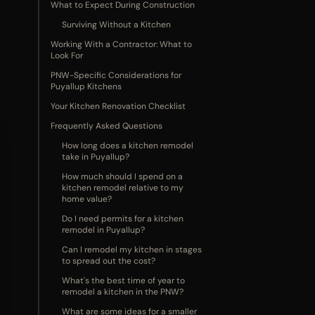
What to Expect During Construction
Surviving Without a Kitchen
Working With a Contractor: What to
Look For
PNW-Specific Considerations for
Puyallup Kitchens
Your Kitchen Renovation Checklist
Frequently Asked Questions
How long does a kitchen remodel
take in Puyallup?
How much should I spend on a
kitchen remodel relative to my
home value?
Do I need permits for a kitchen
remodel in Puyallup?
Can I remodel my kitchen in stages
to spread out the cost?
What's the best time of year to
remodel a kitchen in the PNW?
What are some ideas for a smaller