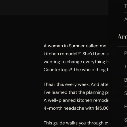
A
Ar
A woman in Sumner called me last year w
P
kitchen remodel?” She’d been staring at 
wanting to change everything but not k
Countertops? The whole thing felt overwh
B
I hear this every week. And after 20+ ye
I’ve learned that the planning phase is
A well-planned kitchen remodel finishes
4-month headache with $15,000 in chan
S
This guide walks you through every step 