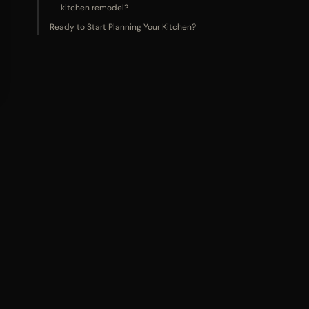
kitchen remodel?
Ready to Start Planning Your Kitchen?