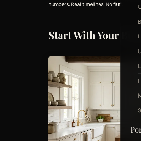
numbers. Real timelines. No fluff.
O
B
Start With Your Bud
L
U
F
M
Por