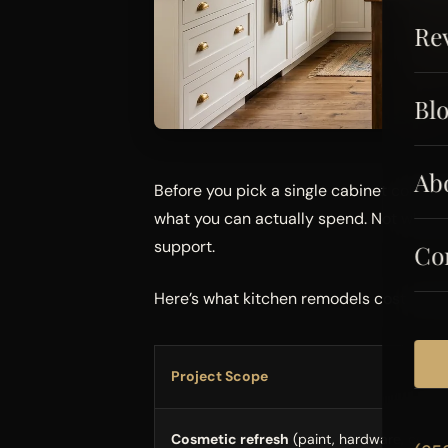
Re
Bl
Ab
Before you pick a single cabinet color o
what you can actually spend. Not what y
support.
Co
Here’s what kitchen remodels cost in Pi
Project Scope
Cosmetic refresh
(paint, hardware, count