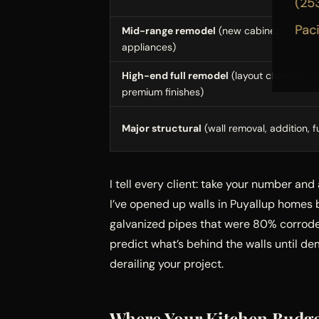
(25
Pac
Mid-range remodel
(new cabinets, counter
appliances)
High-end full remodel
(layout changes, c
premium finishes)
Major structural
(wall removal, addition, f
I tell every client: take your number and
I’ve opened up walls in Puyallup homes 
galvanized pipes that were 80% corroded
predict what’s behind the walls until d
derailing your project.
Where Your Kitchen Budge