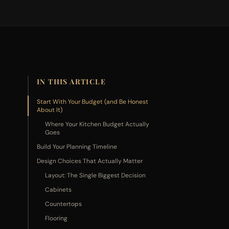
IN THIS ARTICLE
Start With Your Budget (and Be Honest
About It)
Where Your Kitchen Budget Actually
Goes
Build Your Planning Timeline
Design Choices That Actually Matter
Layout: The Single Biggest Decision
Cabinets
Countertops
Flooring