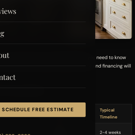
views
og
out
r browse Pinterest for backsplash ideas, you need to know
ou hope it costs. What your bank account and financing will
ntact
erce County right now:
SCHEDULE FREE ESTIMATE
Cost Range
Typical
(2026)
Timeline
$15,000 -
ertops)
2-4 weeks