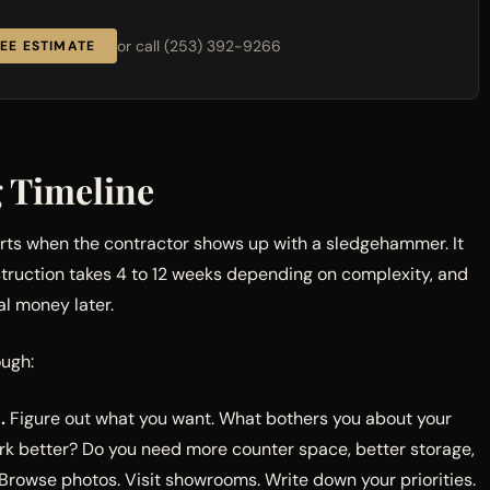
or call (253) 392-9266
EE ESTIMATE
g Timeline
arts when the contractor shows up with a sledgehammer. It
truction takes 4 to 12 weeks depending on complexity, and
al money later.
ough:
.
Figure out what you want. What bothers you about your
rk better? Do you need more counter space, better storage,
 Browse photos. Visit showrooms. Write down your priorities.