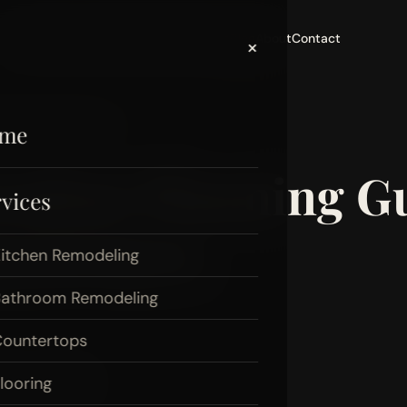
Home
Services
Areas
Portfolio
Reviews
Blog
About
Contact
×
Puyallup Homeowners
me
ation Planning Gu
vices
meowners
itchen Remodeling
athroom Remodeling
ountertops
looring
uide
puyallup