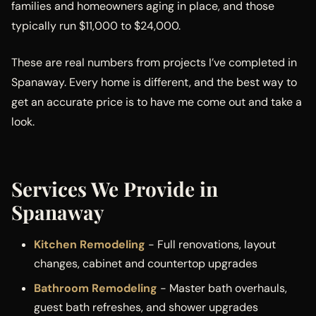
families and homeowners aging in place, and those
typically run $11,000 to $24,000.
These are real numbers from projects I’ve completed in
Spanaway. Every home is different, and the best way to
get an accurate price is to have me come out and take a
look.
Services We Provide in
Spanaway
Kitchen Remodeling
- Full renovations, layout
changes, cabinet and countertop upgrades
Bathroom Remodeling
- Master bath overhauls,
guest bath refreshes, and shower upgrades