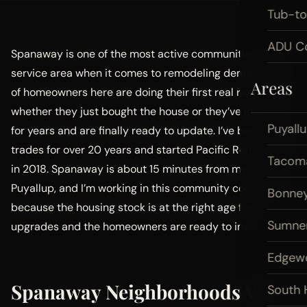
Tub-t
ADU Co
Spanaway is one of the most active communities in my
service area when it comes to remodeling demand. A lot
Areas
of homeowners here are doing their first real renovation,
whether they just bought the house or they’ve lived in it
Puyall
for years and are finally ready to update. I’ve been in the
trades for over 20 years and started Pacific Remodeling
Tacom
in 2018. Spanaway is about 15 minutes from my shop in
Puyallup, and I’m working in this community consistently
Bonney
because the housing stock is at the right age for
Sumne
upgrades and the homeowners are ready to invest.
Edgew
Spanaway Neighborhoods We
South H