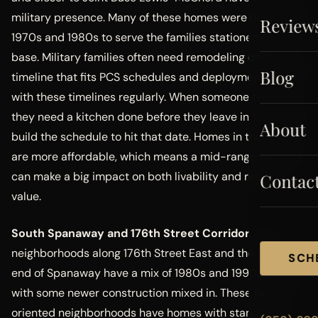
military presence. Many of these homes were built in the
Review
1970s and 1980s to serve the families stationed at the
base. Military families often need remodeling done on a
Blog
timeline that fits PCS schedules and deployments. I work
with these timelines regularly. When someone tells me
they need a kitchen done before they leave in 10 weeks, I
About
build the schedule to hit that date. Homes in this area
are more affordable, which means a mid-range remodel
can make a big impact on both livability and resale
Contac
value.
South Spanaway and 176th Street Corridor.
The
neighborhoods along 176th Street East and the south
SCH
end of Spanaway have a mix of 1980s and 1990s homes
with some newer construction mixed in. These family-
oriented neighborhoods have homes with standard