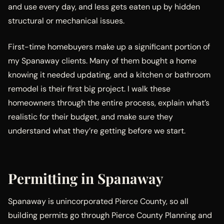
and use every day, and less gets eaten up by hidden
structural or mechanical issues.
First-time homebuyers make up a significant portion of
my Spanaway clients. Many of them bought a home
knowing it needed updating, and a kitchen or bathroom
remodel is their first big project. I walk these
homeowners through the entire process, explain what’s
realistic for their budget, and make sure they
understand what they’re getting before we start.
Permitting in Spanaway
Spanaway is unincorporated Pierce County, so all
building permits go through Pierce County Planning and