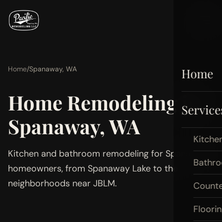
Home
/
Spanaway, WA
Home
Home Remodeling in
Service
Spanaway, WA
Kitche
Kitchen and bathroom remodeling for Spanaway
Bathr
homeowners, from Spanaway Lake to the
neighborhoods near JBLM.
Count
Floori