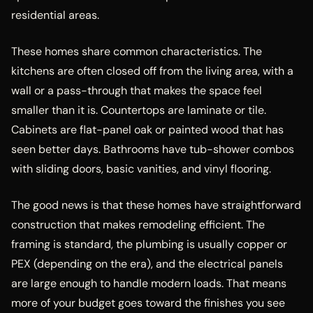
residential areas.
These homes share common characteristics. The
kitchens are often closed off from the living area, with a
wall or a pass-through that makes the space feel
smaller than it is. Countertops are laminate or tile.
Cabinets are flat-panel oak or painted wood that has
seen better days. Bathrooms have tub-shower combos
with sliding doors, basic vanities, and vinyl flooring.
The good news is that these homes have straightforward
construction that makes remodeling efficient. The
framing is standard, the plumbing is usually copper or
PEX (depending on the era), and the electrical panels
are large enough to handle modern loads. That means
more of your budget goes toward the finishes you see