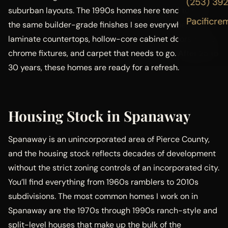
(253) 39
suburban layouts. The 1990s homes here tend to have
Pacificre
the same builder-grade finishes I see everywhere:
laminate countertops, hollow-core cabinet doors, basic
chrome fixtures, and carpet that needs to go. After 25 to
30 years, these homes are ready for a refresh.
Housing Stock in Spanaway
Spanaway is an unincorporated area of Pierce County,
and the housing stock reflects decades of development
without the strict zoning controls of an incorporated city.
You’ll find everything from 1960s ramblers to 2010s
subdivisions. The most common homes I work on in
Spanaway are the 1970s through 1990s ranch-style and
split-level houses that make up the bulk of the