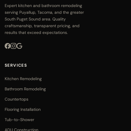
Expert kitchen and bathroom remodeling
serving Puyallup, Tacoma, and the greater
South Puget Sound area. Quality
craftsmanship, transparent pricing, and
results that exceed expectations.
SERVICES
Kitchen Remodeling
Bathroom Remodeling
Countertops
Flooring Installation
Tub-to-Shower
ADU Construction