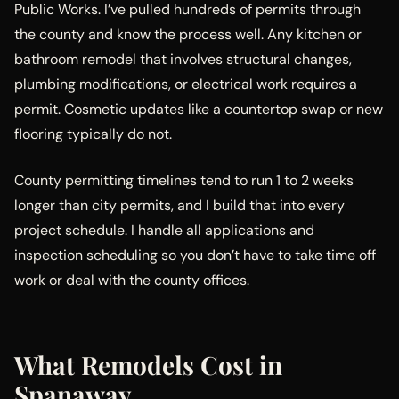
Public Works. I’ve pulled hundreds of permits through
the county and know the process well. Any kitchen or
bathroom remodel that involves structural changes,
plumbing modifications, or electrical work requires a
permit. Cosmetic updates like a countertop swap or new
flooring typically do not.
County permitting timelines tend to run 1 to 2 weeks
longer than city permits, and I build that into every
project schedule. I handle all applications and
inspection scheduling so you don’t have to take time off
work or deal with the county offices.
What Remodels Cost in
Spanaway