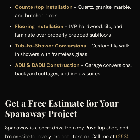
Countertop Installation
- Quartz, granite, marble,
and butcher block
Flooring Installation
- LVP, hardwood, tile, and
laminate over properly prepped subfloors
Tub-to-Shower Conversions
- Custom tile walk-
in showers with frameless glass
ADU & DADU Construction
- Garage conversions,
backyard cottages, and in-law suites
Get a Free Estimate for Your
Spanaway Project
Spanaway is a short drive from my Puyallup shop, and
I’m on-site for every project I take on. Call me at
(253)