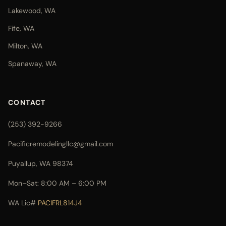
Lakewood, WA
Fife, WA
Milton, WA
Spanaway, WA
CONTACT
(253) 392-9266
Pacificremodelingllc@gmail.com
Puyallup, WA 98374
Mon–Sat: 8:00 AM – 6:00 PM
WA Lic#
PACIFRL814J4