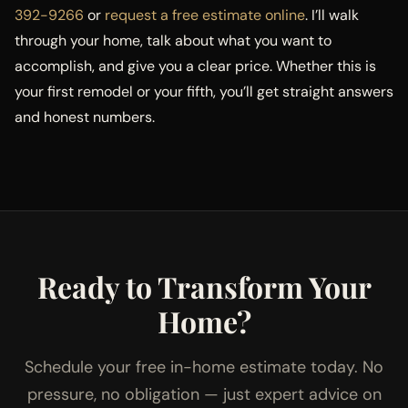
392-9266
or
request a free estimate online
. I’ll walk
through your home, talk about what you want to
accomplish, and give you a clear price. Whether this is
your first remodel or your fifth, you’ll get straight answers
and honest numbers.
Ready to Transform Your
Home?
Schedule your free in-home estimate today. No
pressure, no obligation — just expert advice on