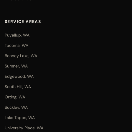
SERVICE AREAS
Puyallup, WA
Tacoma, WA
Bonney Lake, WA
Sumner, WA
Edgewood, WA
South Hill, WA
Orting, WA
Buckley, WA
Lake Tapps, WA
University Place, WA