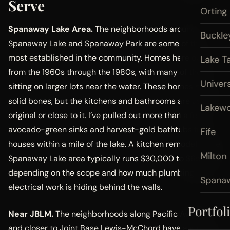
Serve
Orting
Spanaway Lake Area.
The neighborhoods around
Buckle
Spanaway Lake and Spanaway Park are some of the
most established in the community. Homes here date
Lake T
from the 1960s through the 1980s, with many of them
Univers
sitting on larger lots near the water. These homes have
solid bones, but the kitchens and bathrooms are usually
Lakew
original or close to it. I’ve pulled out more than a few
avocado-green sinks and harvest-gold bathtubs from
Fife
houses within a mile of the lake. A kitchen remodel in the
Milton
Spanaway Lake area typically runs $30,000 to $65,000
depending on the scope and how much plumbing and
Spana
electrical work is hiding behind the walls.
Portfol
Near JBLM.
The neighborhoods along Pacific Avenue
and closer to Joint Base Lewis-McChord have a strong