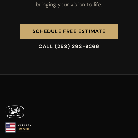
bringing your vision to life.
SCHEDULE FREE ESTIMATE
CALL (253) 392-9266
VETERAN
OWNED