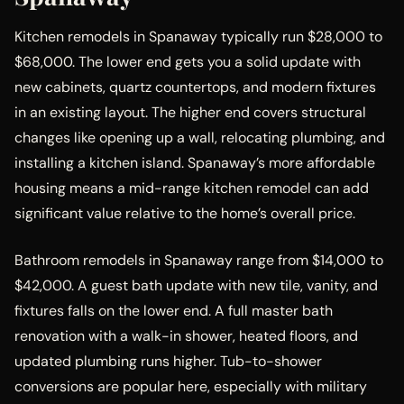
Kitchen remodels in Spanaway typically run $28,000 to
$68,000. The lower end gets you a solid update with
new cabinets, quartz countertops, and modern fixtures
in an existing layout. The higher end covers structural
changes like opening up a wall, relocating plumbing, and
installing a kitchen island. Spanaway’s more affordable
housing means a mid-range kitchen remodel can add
significant value relative to the home’s overall price.
Bathroom remodels in Spanaway range from $14,000 to
$42,000. A guest bath update with new tile, vanity, and
fixtures falls on the lower end. A full master bath
renovation with a walk-in shower, heated floors, and
updated plumbing runs higher. Tub-to-shower
conversions are popular here, especially with military