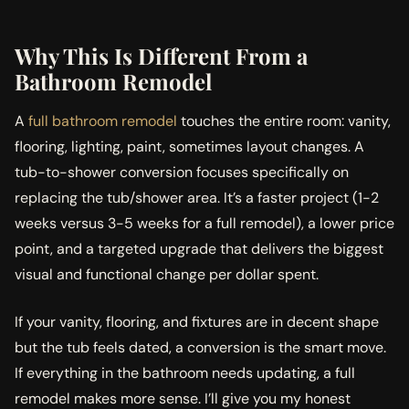
Why This Is Different From a
Bathroom Remodel
A
full bathroom remodel
touches the entire room: vanity,
flooring, lighting, paint, sometimes layout changes. A
tub-to-shower conversion focuses specifically on
replacing the tub/shower area. It’s a faster project (1-2
weeks versus 3-5 weeks for a full remodel), a lower price
point, and a targeted upgrade that delivers the biggest
visual and functional change per dollar spent.
If your vanity, flooring, and fixtures are in decent shape
but the tub feels dated, a conversion is the smart move.
If everything in the bathroom needs updating, a full
remodel makes more sense. I’ll give you my honest