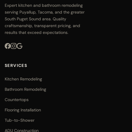
Expert kitchen and bathroom remodeling
serving Puyallup, Tacoma, and the greater
South Puget Sound area. Quality
craftsmanship, transparent pricing, and
results that exceed expectations.
SERVICES
Kitchen Remodeling
Bathroom Remodeling
Countertops
Flooring Installation
Tub-to-Shower
ADU Construction