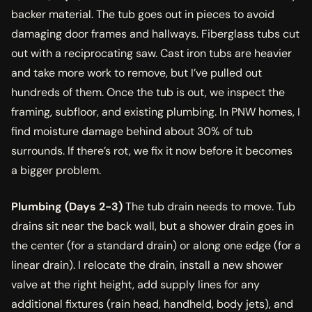
backer material. The tub goes out in pieces to avoid
damaging door frames and hallways. Fiberglass tubs cut
out with a reciprocating saw. Cast iron tubs are heavier
and take more work to remove, but I’ve pulled out
hundreds of them. Once the tub is out, we inspect the
framing, subfloor, and existing plumbing. In PNW homes, I
find moisture damage behind about 30% of tub
surrounds. If there’s rot, we fix it now before it becomes
a bigger problem.
Plumbing (Days 2-3)
The tub drain needs to move. Tub
drains sit near the back wall, but a shower drain goes in
the center (for a standard drain) or along one edge (for a
linear drain). I relocate the drain, install a new shower
valve at the right height, add supply lines for any
additional fixtures (rain head, handheld, body jets), and