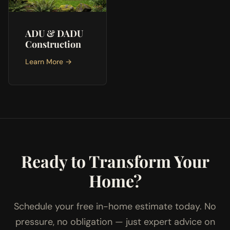
ADU & DADU
Construction
Learn More →
Ready to Transform Your
Home?
Schedule your free in-home estimate today. No
pressure, no obligation — just expert advice on