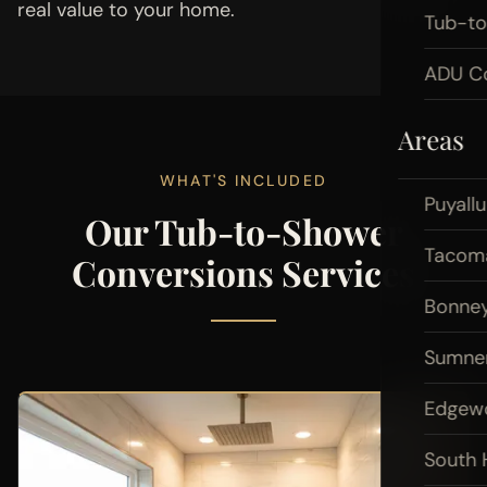
real value to your home.
Tub-t
ADU Co
Areas
WHAT'S INCLUDED
Puyall
Our Tub-to-Shower
Tacom
Conversions Services
Bonney
Sumne
Edgew
South H