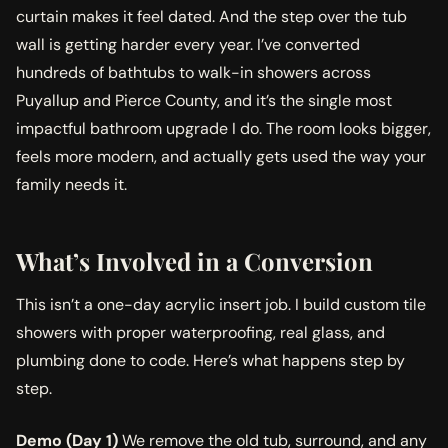
curtain makes it feel dated. And the step over the tub
wall is getting harder every year. I’ve converted
hundreds of bathtubs to walk-in showers across
Puyallup and Pierce County, and it’s the single most
impactful bathroom upgrade I do. The room looks bigger,
feels more modern, and actually gets used the way your
family needs it.
What’s Involved in a Conversion
This isn’t a one-day acrylic insert job. I build custom tile
showers with proper waterproofing, real glass, and
plumbing done to code. Here’s what happens step by
step.
Demo (Day 1)
We remove the old tub, surround, and any