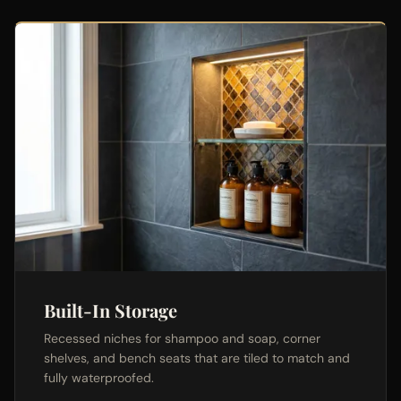
Built-In Storage
Recessed niches for shampoo and soap, corner
shelves, and bench seats that are tiled to match and
fully waterproofed.