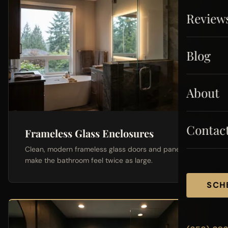
Review
Blog
About
Contac
Frameless Glass Enclosures
Clean, modern frameless glass doors and panels that
make the bathroom feel twice as large.
SCH