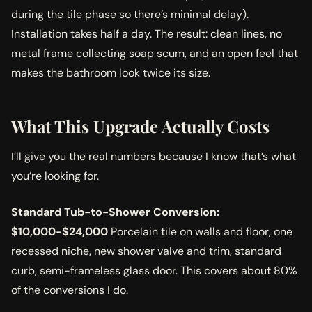
during the tile phase so there’s minimal delay).
Installation takes half a day. The result: clean lines, no
metal frame collecting soap scum, and an open feel that
makes the bathroom look twice its size.
What This Upgrade Actually Costs
I’ll give you the real numbers because I know that’s what
you’re looking for.
Standard Tub-to-Shower Conversion:
$10,000-$24,000
Porcelain tile on walls and floor, one
recessed niche, new shower valve and trim, standard
curb, semi-frameless glass door. This covers about 80%
of the conversions I do.