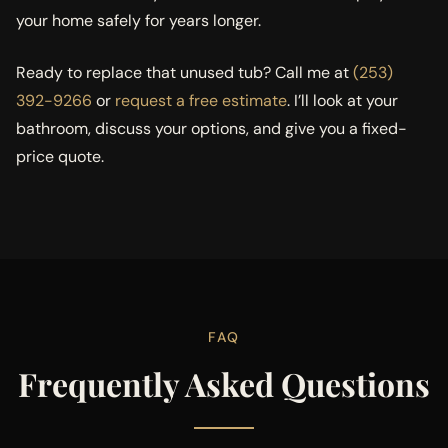
your home safely for years longer.
Ready to replace that unused tub? Call me at
(253)
392-9266
or
request a free estimate
. I’ll look at your
bathroom, discuss your options, and give you a fixed-
price quote.
FAQ
Frequently Asked Questions