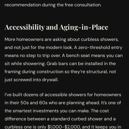
recommendation during the free consultation.
Accessibility and Aging-in-Place
More homeowners are asking about curbless showers,
and not just for the modern look. A zero-threshold entry
means no step to trip over. A bench seat means you can
sit while showering. Grab bars can be installed in the
framing during construction so they’re structural, not
just screwed into drywall.
I’ve built dozens of accessible showers for homeowners
in their 50s and 60s who are planning ahead. It’s one of
the smartest investments you can make. The cost
difference between a standard curbed shower and a
curbless one is only $1,000-$2,000, and it keeps you in