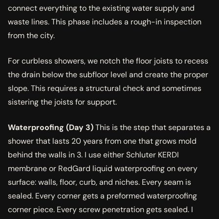
connect everything to the existing water supply and
waste lines. This phase includes a rough-in inspection
from the city.
For curbless showers, we notch the floor joists to recess
the drain below the subfloor level and create the proper
slope. This requires a structural check and sometimes
sistering the joists for support.
Waterproofing (Day 3)
This is the step that separates a
shower that lasts 20 years from one that grows mold
behind the walls in 3. I use either Schluter KERDI
membrane or RedGard liquid waterproofing on every
surface: walls, floor, curb, and niches. Every seam is
sealed. Every corner gets a preformed waterproofing
corner piece. Every screw penetration gets sealed. I