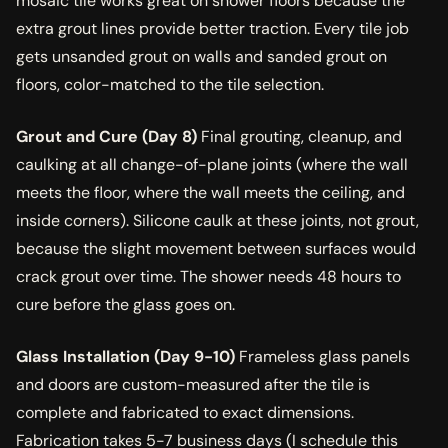
mosaic tile works great on shower floors because the
extra grout lines provide better traction. Every tile job
gets unsanded grout on walls and sanded grout on
floors, color-matched to the tile selection.
Grout and Cure (Day 8)
Final grouting, cleanup, and
caulking at all change-of-plane joints (where the wall
meets the floor, where the wall meets the ceiling, and
inside corners). Silicone caulk at these joints, not grout,
because the slight movement between surfaces would
crack grout over time. The shower needs 48 hours to
cure before the glass goes on.
Glass Installation (Day 9-10)
Frameless glass panels
and doors are custom-measured after the tile is
complete and fabricated to exact dimensions.
Fabrication takes 5-7 business days (I schedule this