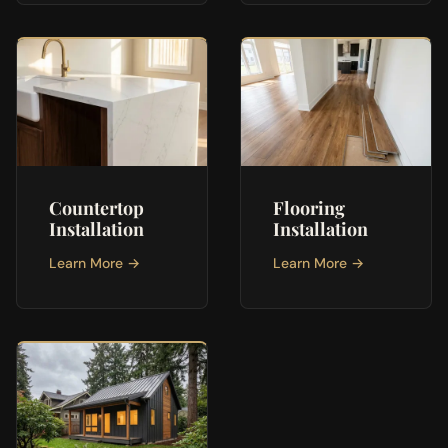
Countertop
Flooring
Installation
Installation
Learn More →
Learn More →