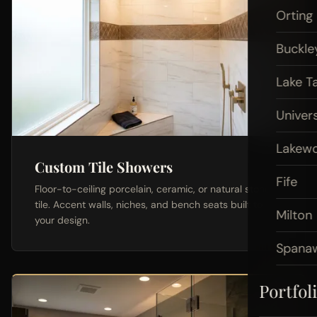
Orting
Buckle
Lake T
Univers
Lakew
Custom Tile Showers
Fife
Floor-to-ceiling porcelain, ceramic, or natural stone
tile. Accent walls, niches, and bench seats built to
Milton
your design.
Spana
Portfol