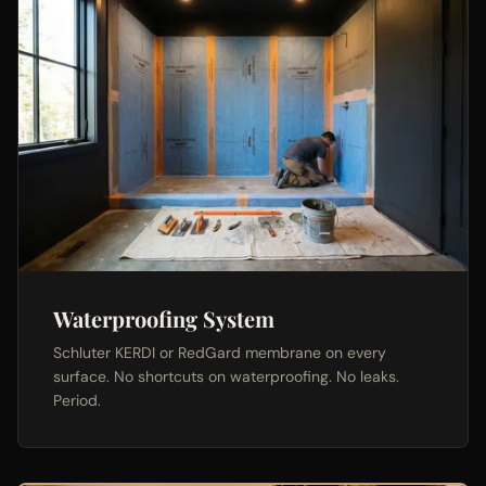
Waterproofing System
Schluter KERDI or RedGard membrane on every
surface. No shortcuts on waterproofing. No leaks.
Period.