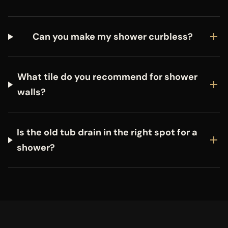
Can you make my shower curbless?
What tile do you recommend for shower
walls?
Is the old tub drain in the right spot for a
shower?