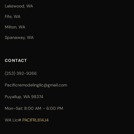
Lakewood, WA
Fife, WA
Milton, WA
Spanaway, WA
CONTACT
(253) 392-9266
Pacificremodelingllc@gmail.com
Puyallup, WA 98374
Mon–Sat: 8:00 AM – 6:00 PM
WA Lic#
PACIFRL814J4