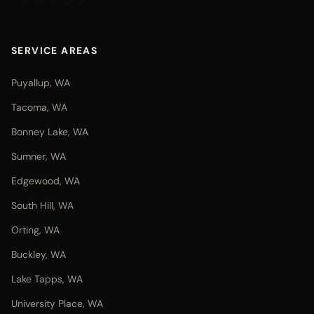
SERVICE AREAS
Puyallup, WA
Tacoma, WA
Bonney Lake, WA
Sumner, WA
Edgewood, WA
South Hill, WA
Orting, WA
Buckley, WA
Lake Tapps, WA
University Place, WA