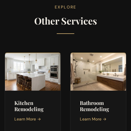
EXPLORE
Other Services
Kitchen
Bathroom
Remodeling
Remodeling
Learn More →
Learn More →