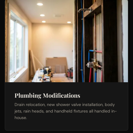
Plumbing Modifications
Drain relocation, new shower valve installation, body
jets, rain heads, and handheld fixtures all handled in-
house.