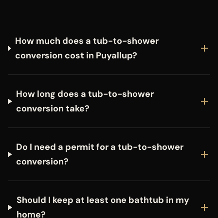
How much does a tub-to-shower
conversion cost in Puyallup?
How long does a tub-to-shower
conversion take?
Do I need a permit for a tub-to-shower
conversion?
Should I keep at least one bathtub in my
home?