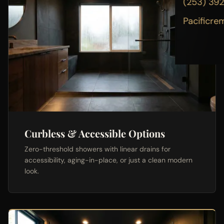
(253) 39
Pacificre
Curbless & Accessible Options
Zero-threshold showers with linear drains for
accessibility, aging-in-place, or just a clean modern
look.