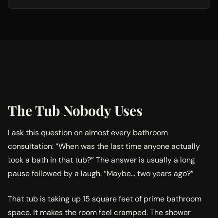
The Tub Nobody Uses
I ask this question on almost every bathroom
consultation: “When was the last time anyone actually
took a bath in that tub?” The answer is usually a long
pause followed by a laugh. “Maybe… two years ago?”
That tub is taking up 15 square feet of prime bathroom
space. It makes the room feel cramped. The shower