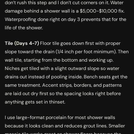
don’t rush this step and I don’t cut corners on it. Water
damage behind a shower wall is a $5,000-$10,000 fix.
Waterproofing done right on day 3 prevents that for the
life of the shower.
Tile (Days 4-7)
Floor tile goes down first with proper
slope toward the drain (1/4 inch per foot minimum). Then
wall tile, starting from the bottom and working up.
Niches get tiled with a slight outward slope so water
drains out instead of pooling inside. Bench seats get the
same treatment. Accent strips, borders, and patterns
are laid out dry first so the spacing looks right before
anything gets set in thinset.
I use large-format porcelain for most shower walls
because it looks clean and reduces grout lines. Smaller