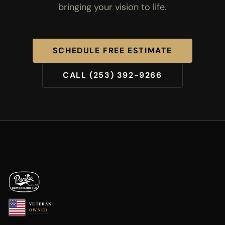
bringing your vision to life.
SCHEDULE FREE ESTIMATE
CALL (253) 392-9266
VETERAN
OWNED