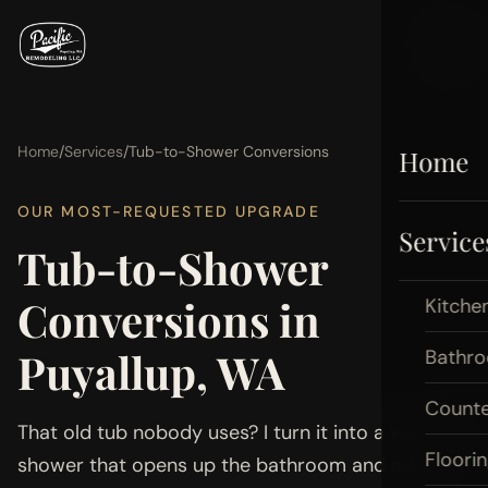
Home
/
Services
/
Tub-to-Shower Conversions
Home
OUR MOST-REQUESTED UPGRADE
Service
Tub-to-Shower
Conversions in
Kitche
Puyallup, WA
Bathr
Count
That old tub nobody uses? I turn it into a walk-in
Floori
shower that opens up the bathroom and adds