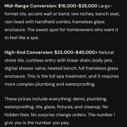
Mid-Range Conversion: $16,000-$29,000
Large-
format tile, accent wall or band, two niches, bench seat,
rain head with handheld combo, frameless glass
enclosure. The sweet spot for homeowners who want it
to feel like a spa.
High-End Conversion: $23,000-$40,000+
Natural
stone tile, curbless entry with linear drain, body jets,
digital shower valve, heated bench, full frameless glass
enclosure. This is the full spa treatment, and it requires
more complex plumbing and waterproofing.
These prices include everything: demo, plumbing,
waterproofing, tile, glass, fixtures, and cleanup. No
hidden fees. No surprise change orders. The number I
give you is the number you pay.