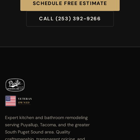
SCHEDULE FREE ESTIMATE
CALL (253) 392-9266
VETERAN
OWNED
Expert kitchen and bathroom remodeling
serving Puyallup, Tacoma, and the greater
South Puget Sound area. Quality
craftsmanship, transparent pricing, and