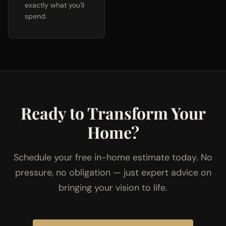
exactly what you'll
spend.
Ready to Transform Your
Home?
Schedule your free in-home estimate today. No
pressure, no obligation — just expert advice on
bringing your vision to life.