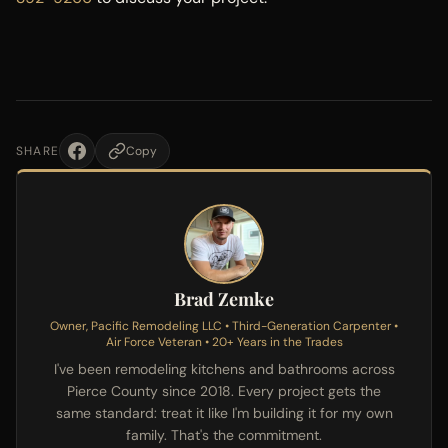
SHARE
Copy
Brad Zemke
Owner, Pacific Remodeling LLC • Third-Generation Carpenter •
Air Force Veteran • 20+ Years in the Trades
I've been remodeling kitchens and bathrooms across
Pierce County since 2018. Every project gets the
same standard: treat it like I'm building it for my own
family. That's the commitment.