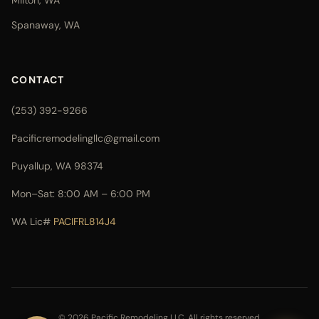
Milton, WA
Spanaway, WA
CONTACT
(253) 392-9266
Pacificremodelingllc@gmail.com
Puyallup, WA 98374
Mon–Sat: 8:00 AM – 6:00 PM
WA Lic#
PACIFRL814J4
© 2026 Pacific Remodeling LLC. All rights reserved.