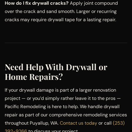
How do I fix drywall cracks?
Apply joint compound
over the crack and sand smooth. Larger or recurring
cracks may require drywall tape for a lasting repair.
Need Help With Drywall or
Home Repairs?
If your drywall damage is part of a larger renovation
project — or you’d simply rather leave it to the pros —
Pacific Remodeling is here to help. We handle drywall
repair as part of our comprehensive remodeling services
throughout Puyallup, WA.
Contact us today
or call
(253)
392-9266
to discuss your project.