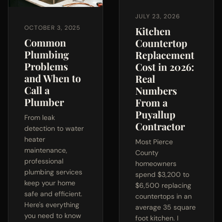
JULY 23, 2026
OCTOBER 3, 2025
Kitchen
Common
Countertop
Plumbing
Replacement
Problems
Cost in 2026:
and When to
Real
Call a
Numbers
Plumber
From a
Puyallup
From leak
Contractor
detection to water
heater
Most Pierce
maintenance,
County
professional
homeowners
plumbing services
spend $3,200 to
keep your home
$6,500 replacing
safe and efficient.
countertops in an
Here's everything
average 35 square
you need to know
foot kitchen. I