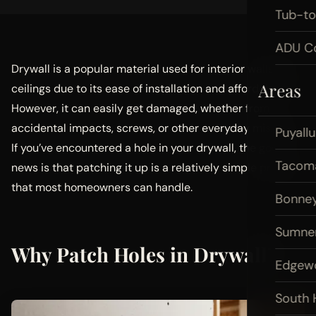
Tub-t
ADU Co
Drywall is a popular material used for interior walls and
Areas
ceilings due to its ease of installation and affordability.
However, it can easily get damaged, whether from
accidental impacts, screws, or other everyday mishaps.
Puyall
If you’ve encountered a hole in your drywall, the good
Tacom
news is that patching it up is a relatively simple process
that most homeowners can handle.
Bonney
Sumne
Why Patch Holes in Drywall?
Edgew
South H