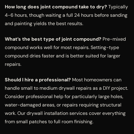
How long does joint compound take to dry?
Typically
4-6 hours, though waiting a full 24 hours before sanding
and painting yields the best results.
What’s the best type of joint compound?
Pre-mixed
compound works well for most repairs. Setting-type
compound dries faster and is better suited for larger
repairs.
Should I hire a professional?
Most homeowners can
handle small to medium drywall repairs as a DIY project.
Consider professional help for particularly large holes,
water-damaged areas, or repairs requiring structural
work. Our drywall installation services cover everything
from small patches to full room finishing.