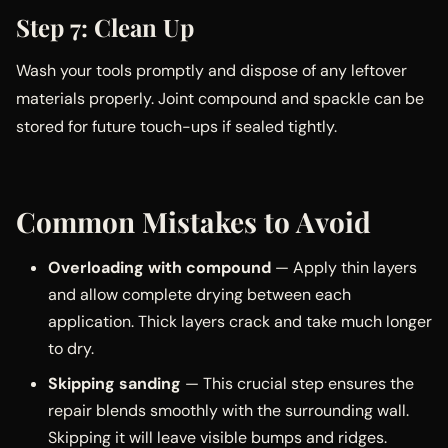
Step 7: Clean Up
Wash your tools promptly and dispose of any leftover
materials properly. Joint compound and spackle can be
stored for future touch-ups if sealed tightly.
Common Mistakes to Avoid
Overloading with compound
— Apply thin layers
and allow complete drying between each
application. Thick layers crack and take much longer
to dry.
Skipping sanding
— This crucial step ensures the
repair blends smoothly with the surrounding wall.
Skipping it will leave visible bumps and ridges.