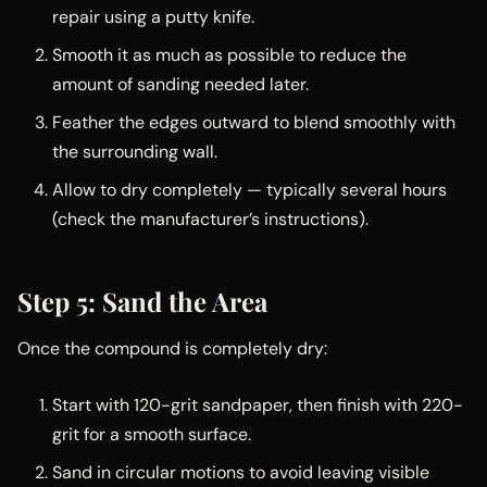
repair using a putty knife.
Smooth it as much as possible to reduce the
amount of sanding needed later.
Feather the edges outward to blend smoothly with
the surrounding wall.
Allow to dry completely — typically several hours
(check the manufacturer’s instructions).
Step 5: Sand the Area
Once the compound is completely dry:
Start with 120-grit sandpaper, then finish with 220-
grit for a smooth surface.
Sand in circular motions to avoid leaving visible