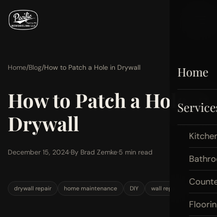
Home
/
Blog
/
How to Patch a Hole in Drywall
Home
How to Patch a Hole in
Service
Drywall
Kitche
December 15, 2024
·
By Brad Zemke
·
5 min read
Bathr
Count
drywall repair
home maintenance
DIY
wall repair
Floori