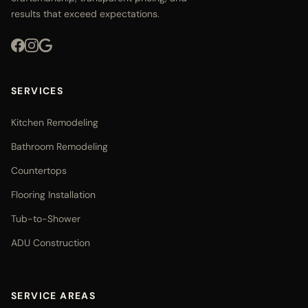
results that exceed expectations.
SERVICES
Kitchen Remodeling
Bathroom Remodeling
Countertops
Flooring Installation
Tub-to-Shower
ADU Construction
SERVICE AREAS