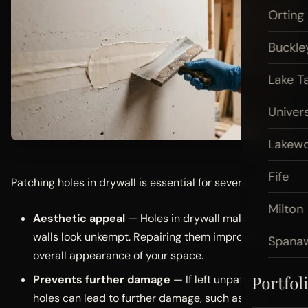
Orting
Buckle
Lake T
Univers
Lakew
Fife
Patching holes in drywall is essential for several reasons:
Milton
Aesthetic appeal
— Holes in drywall make your
walls look unkempt. Repairing them improves the
Spana
overall appearance of your space.
Portfol
Prevents further damage
— If left unpatched,
holes can lead to further damage, such as