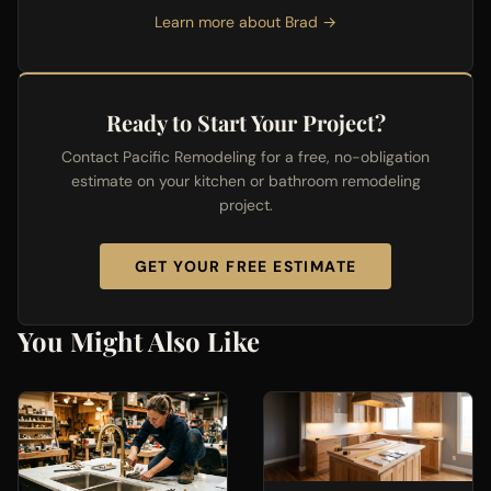
Learn more about Brad →
Ready to Start Your Project?
Contact Pacific Remodeling for a free, no-obligation
estimate on your kitchen or bathroom remodeling
project.
GET YOUR FREE ESTIMATE
You Might Also Like