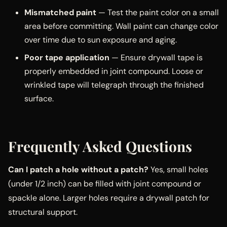
Mismatched paint
— Test the paint color on a small
area before committing. Wall paint can change color
over time due to sun exposure and aging.
Poor tape application
— Ensure drywall tape is
properly embedded in joint compound. Loose or
wrinkled tape will telegraph through the finished
surface.
Frequently Asked Questions
Can I patch a hole without a patch?
Yes, small holes
(under 1/2 inch) can be filled with joint compound or
spackle alone. Larger holes require a drywall patch for
structural support.