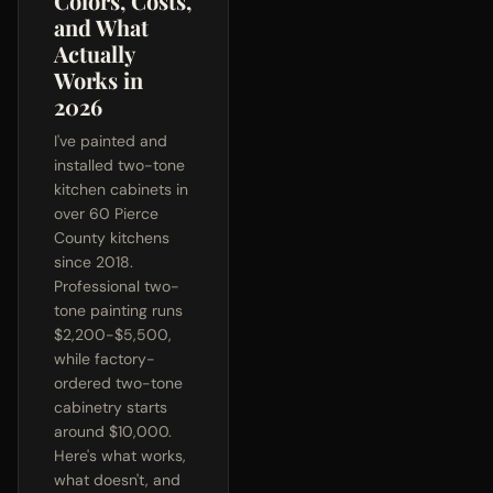
Colors, Costs,
and What
Actually
Works in
2026
I've painted and
installed two-tone
kitchen cabinets in
over 60 Pierce
County kitchens
since 2018.
Professional two-
tone painting runs
$2,200-$5,500,
while factory-
ordered two-tone
cabinetry starts
around $10,000.
Here's what works,
what doesn't, and