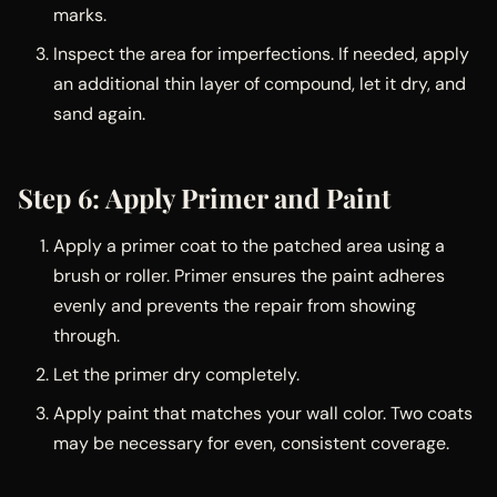
marks.
Inspect the area for imperfections. If needed, apply
an additional thin layer of compound, let it dry, and
sand again.
Step 6: Apply Primer and Paint
Apply a primer coat to the patched area using a
brush or roller. Primer ensures the paint adheres
evenly and prevents the repair from showing
through.
Let the primer dry completely.
Apply paint that matches your wall color. Two coats
may be necessary for even, consistent coverage.