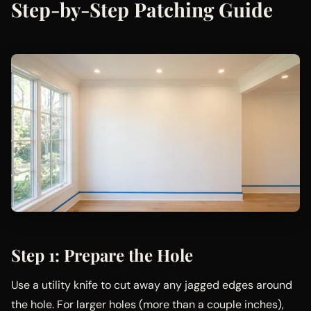
Step-by-Step Patching Guide
Step 1: Prepare the Hole
Use a utility knife to cut away any jagged edges around
the hole. For larger holes (more than a couple inches),