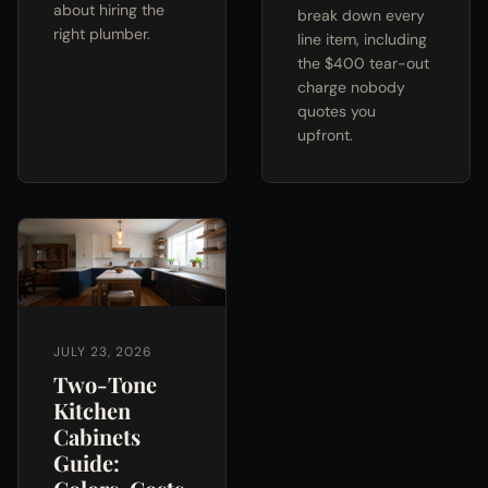
about hiring the
break down every
right plumber.
line item, including
the $400 tear-out
charge nobody
quotes you
upfront.
JULY 23, 2026
Two-Tone
Kitchen
Cabinets
Guide: