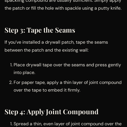
spackling compound are usually sufficient. Simply apply
the patch or fill the hole with spackle using a putty knife.
Step 3: Tape the Seams
If you’ve installed a drywall patch, tape the seams
between the patch and the existing wall:
Place drywall tape over the seams and press gently
into place.
For paper tape, apply a thin layer of joint compound
over the tape to embed it firmly.
Step 4: Apply Joint Compound
Spread a thin, even layer of joint compound over the