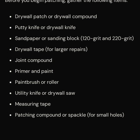
Before you begin patching, gather the following items:
Drywall patch or drywall compound
Putty knife or drywall knife
Sandpaper or sanding block (120-grit and 220-grit)
Drywall tape (for larger repairs)
Joint compound
Primer and paint
Paintbrush or roller
Utility knife or drywall saw
Measuring tape
Patching compound or spackle (for small holes)