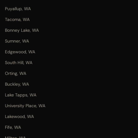
Puyallup, WA
Tacoma, WA
Bonney Lake, WA
Sumner, WA
Edgewood, WA
South Hill, WA
Orting, WA
Buckley, WA
Lake Tapps, WA
University Place, WA
Lakewood, WA
Fife, WA