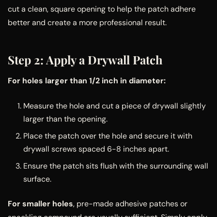
cut a clean, square opening to help the patch adhere
better and create a more professional result.
Step 2: Apply a Drywall Patch
For holes larger than 1/2 inch in diameter:
Measure the hole and cut a piece of drywall slightly
larger than the opening.
Place the patch over the hole and secure it with
drywall screws spaced 6-8 inches apart.
Ensure the patch sits flush with the surrounding wall
surface.
For smaller holes
, pre-made adhesive patches or