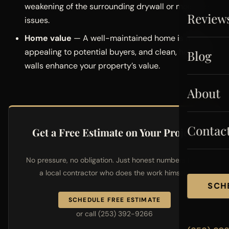
weakening of the surrounding drywall or moisture
Review
issues.
Home value
— A well-maintained home is more
appealing to potential buyers, and clean, hole-free
Blog
walls enhance your property’s value.
About
Contac
Get a Free Estimate on Your Project
No pressure, no obligation. Just honest numbers from
a local contractor who does the work himself.
SCH
SCHEDULE FREE ESTIMATE
or call (253) 392-9266