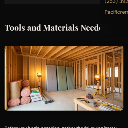
(253) 39
Pacificre
Tools and Materials Needed