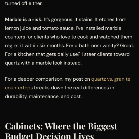
turned off either.
Marble is a risk.
It’s gorgeous. It stains. It etches from
lemon juice and tomato sauce. I’ve installed marble
counters for clients who love to cook and watched them
regret it within six months. For a bathroom vanity? Great.
For a kitchen that gets daily use? I steer clients toward
quartz with a marble look instead.
For a deeper comparison, my post on
quartz vs. granite
countertops
breaks down the real differences in
durability, maintenance, and cost.
Cabinets: Where the Biggest
Budget Decision Lives