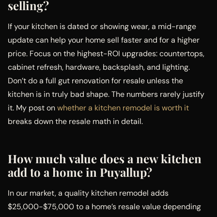
selling?
If your kitchen is dated or showing wear, a mid-range
update can help your home sell faster and for a higher
price. Focus on the highest-ROI upgrades: countertops,
cabinet refresh, hardware, backsplash, and lighting.
Don’t do a full gut renovation for resale unless the
kitchen is in truly bad shape. The numbers rarely justify
it. My post on
whether a kitchen remodel is worth it
breaks down the resale math in detail.
How much value does a new kitchen
add to a home in Puyallup?
In our market, a quality kitchen remodel adds
$25,000-$75,000 to a home’s resale value depending