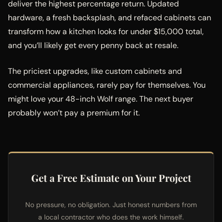
deliver the highest percentage return. Updated
hardware, a fresh backsplash, and refaced cabinets can
transform how a kitchen looks for under $15,000 total,
and you’ll likely get every penny back at resale.
The priciest upgrades, like custom cabinets and
commercial appliances, rarely pay for themselves. You
might love your 48-inch Wolf range. The next buyer
probably won’t pay a premium for it.
Get a Free Estimate on Your Project
No pressure, no obligation. Just honest numbers from
a local contractor who does the work himself.