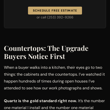
SCHEDULE FREE ESTIMATE
or call (253) 392-9266
Countertops: The Upgrade
Buyers Notice First
When a buyer walks into a kitchen, their eyes go to two
things: the cabinets and the countertops. I’ve watched it
happen hundreds of times during open houses I’ve
attended to see how our work photographs and shows.
Quartz is the gold standard right now.
It’s the number
one material I install and the number one material