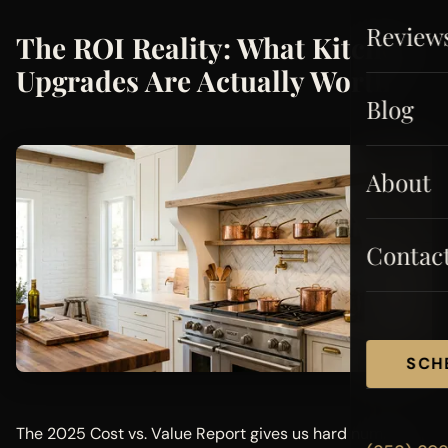
Review
The ROI Reality: What Kitchen
Upgrades Are Actually Worth
Blog
About
Contac
SCH
The 2025 Cost vs. Value Report gives us hard numbers.