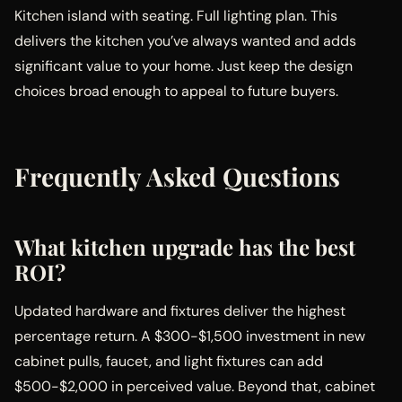
Kitchen island with seating. Full lighting plan. This
delivers the kitchen you’ve always wanted and adds
significant value to your home. Just keep the design
choices broad enough to appeal to future buyers.
Frequently Asked Questions
What kitchen upgrade has the best
ROI?
Updated hardware and fixtures deliver the highest
percentage return. A $300-$1,500 investment in new
cabinet pulls, faucet, and light fixtures can add
$500-$2,000 in perceived value. Beyond that, cabinet