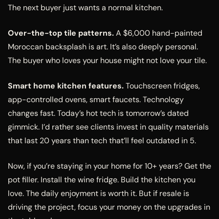
The next buyer just wants a normal kitchen.
Over-the-top tile patterns.
A $6,000 hand-painted
Moroccan backsplash is art. It’s also deeply personal.
The buyer who loves your house might not love your tile.
Smart home kitchen features.
Touchscreen fridges,
app-controlled ovens, smart faucets. Technology
changes fast. Today’s hot tech is tomorrow’s dated
gimmick. I’d rather see clients invest in quality materials
that last 20 years than tech that’ll feel outdated in 5.
Now, if you’re staying in your home for 10+ years? Get the
pot filler. Install the wine fridge. Build the kitchen you
love. The daily enjoyment is worth it. But if resale is
driving the project, focus your money on the upgrades in