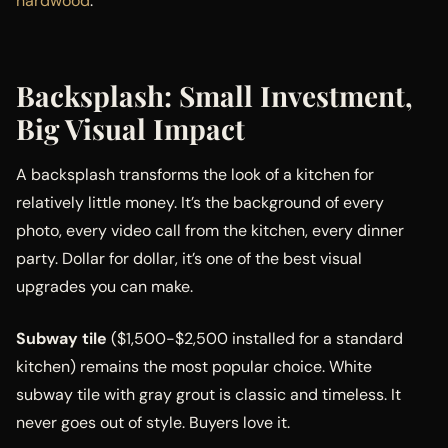
hardwood
.
Backsplash: Small Investment,
Big Visual Impact
A backsplash transforms the look of a kitchen for
relatively little money. It’s the background of every
photo, every video call from the kitchen, every dinner
party. Dollar for dollar, it’s one of the best visual
upgrades you can make.
Subway tile
($1,500-$2,500 installed for a standard
kitchen) remains the most popular choice. White
subway tile with gray grout is classic and timeless. It
never goes out of style. Buyers love it.