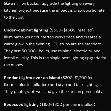
like a million bucks. I upgrade the lighting on every
kitchen project because the impact is disproportionate
to the cost.
Under-cabinet lighting
($500-$1,500 installed)
illuminates your countertop workspace and creates a
warm glow in the evening. LED strips are the standard.
They last 50,000+ hours, use minimal electricity, and
install quickly. This is the single best lighting upgrade for
the money.
Pendant lights over an island
($300-$1,200 for
fixtures plus installation) add style and task lighting.
They photograph well and give the kitchen personality.
Recessed lighting
($150-$300 per can installed)