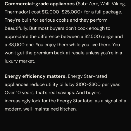
Commercial-grade appliances
(Sub-Zero, Wolf, Viking,
Thermador) cost $12,000-$25,000+ for a full package.
They’re built for serious cooks and they perform
beautifully. But most buyers don’t cook enough to
appreciate the difference between a $2,500 range and
a $8,000 one. You enjoy them while you live there. You
won’t get the premium back at resale unless you’re in a
luxury market.
Energy efficiency matters.
Energy Star-rated
appliances reduce utility bills by $100-$300 per year.
Over 10 years, that’s real savings. And buyers
increasingly look for the Energy Star label as a signal of a
modern, well-maintained kitchen.