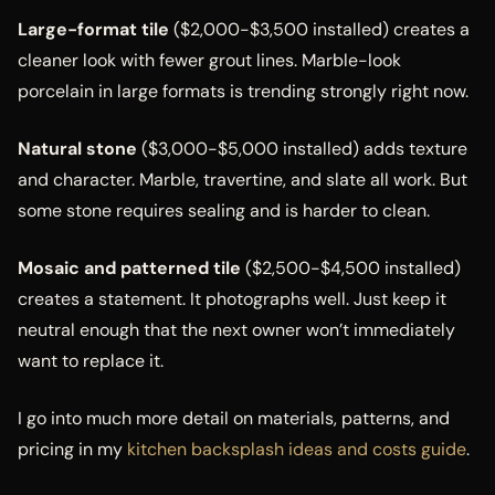
Large-format tile
($2,000-$3,500 installed) creates a
cleaner look with fewer grout lines. Marble-look
porcelain in large formats is trending strongly right now.
Natural stone
($3,000-$5,000 installed) adds texture
and character. Marble, travertine, and slate all work. But
some stone requires sealing and is harder to clean.
Mosaic and patterned tile
($2,500-$4,500 installed)
creates a statement. It photographs well. Just keep it
neutral enough that the next owner won’t immediately
want to replace it.
I go into much more detail on materials, patterns, and
pricing in my
kitchen backsplash ideas and costs guide
.