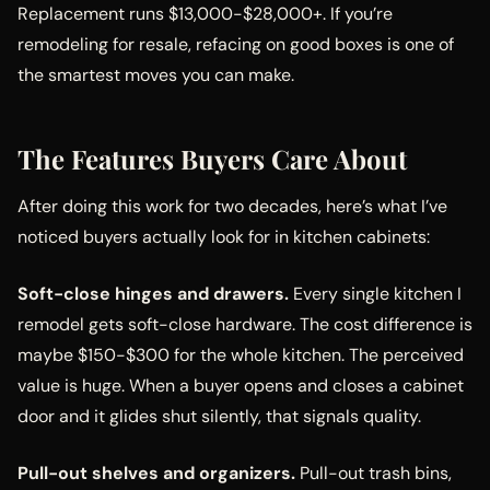
Replacement runs $13,000-$28,000+. If you’re
remodeling for resale, refacing on good boxes is one of
the smartest moves you can make.
The Features Buyers Care About
After doing this work for two decades, here’s what I’ve
noticed buyers actually look for in kitchen cabinets:
Soft-close hinges and drawers.
Every single kitchen I
remodel gets soft-close hardware. The cost difference is
maybe $150-$300 for the whole kitchen. The perceived
value is huge. When a buyer opens and closes a cabinet
door and it glides shut silently, that signals quality.
Pull-out shelves and organizers.
Pull-out trash bins,