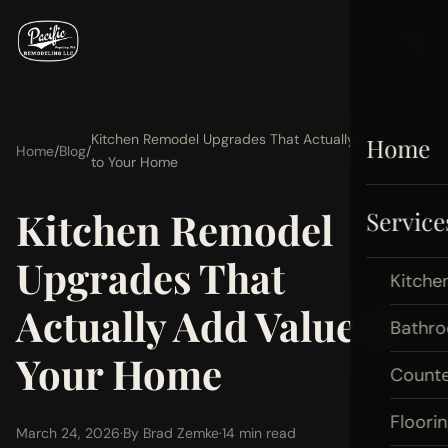
Kitchen Remodel Upgrades That Actually Add Value
Home
Home
/
Blog
/
to Your Home
Kitchen Remodel
Service
Upgrades That
Kitche
Actually Add Value to
Bathr
Your Home
Count
Floori
March 24, 2026
·
By Brad Zemke
·
14 min read