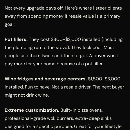
Not every upgrade pays off. Here’s where I steer clients
away from spending money if resale value is a primary
goal:
Pot fillers.
They cost $800-$2,000 installed (including
the plumbing run to the stove). They look cool. Most
people use them twice and then forget. A buyer won’t
pay more for your home because of a pot filler.
Wine fridges and beverage centers.
$1,500-$3,000
installed. Fun to have. Not a resale driver. The next buyer
might not drink wine.
Extreme customization.
Built-in pizza ovens,
professional-grade wok burners, extra-deep sinks
designed for a specific purpose. Great for your lifestyle.