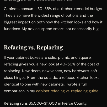
Cabinets consume 30-35% of a kitchen remodel budget.
They also have the widest range of options and the
biggest impact on both how the kitchen looks and how it
functions. My advice: spend smart, not necessarily big.
Refacing vs. Replacing
If your cabinet boxes are solid, plumb, and square,
refacing gives you a new look at 40-50% of the cost of
replacing. New doors, new veneer, new hardware, soft-
close hinges. From the outside, a refaced kitchen looks
identical to one with new cabinets. I wrote a full
comparison in my
cabinet refacing vs. replacing guide
.
Refacing runs $5,000-$11,000 in Pierce County.