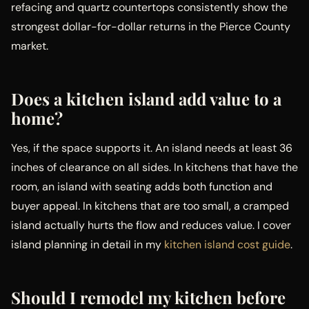
refacing and quartz countertops consistently show the
strongest dollar-for-dollar returns in the Pierce County
market.
Does a kitchen island add value to a
home?
Yes, if the space supports it. An island needs at least 36
inches of clearance on all sides. In kitchens that have the
room, an island with seating adds both function and
buyer appeal. In kitchens that are too small, a cramped
island actually hurts the flow and reduces value. I cover
island planning in detail in my
kitchen island cost guide
.
Should I remodel my kitchen before