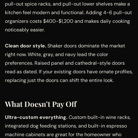
pull-out spice racks, and pull-out lower shelves make a
kitchen feel modern and functional. Adding 4-6 pull-out
organizers costs $400-$1,200 and makes daily cooking
noticeably easier.
Clean door style.
Shaker doors dominate the market
right now. White, gray, and navy lead the color
preferences. Raised panel and cathedral-style doors
read as dated. If your existing doors have ornate profiles,
replacing just the doors can shift the entire look.
What Doesn’t Pay Off
Ultra-custom everything.
Custom built-in wine racks,
integrated dog feeding stations, and built-in espresso
machine cabinets are great for the homeowner who