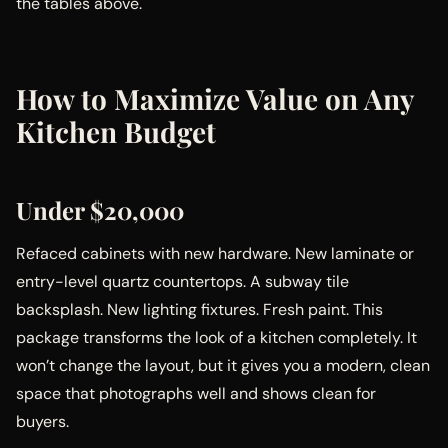
the tables above.
How to Maximize Value on Any
Kitchen Budget
Under $20,000
Refaced cabinets with new hardware. New laminate or
entry-level quartz countertops. A subway tile
backsplash. New lighting fixtures. Fresh paint. This
package transforms the look of a kitchen completely. It
won’t change the layout, but it gives you a modern, clean
space that photographs well and shows clean for
buyers.