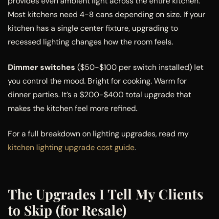
provides even ambient light across the entire kitchen.
Most kitchens need 4-8 cans depending on size. If your
kitchen has a single center fixture, upgrading to
recessed lighting changes how the room feels.
Dimmer switches
($50-$100 per switch installed) let
you control the mood. Bright for cooking. Warm for
dinner parties. It’s a $200-$400 total upgrade that
makes the kitchen feel more refined.
For a full breakdown on lighting upgrades, read my
kitchen lighting upgrade cost guide
.
The Upgrades I Tell My Clients
to Skip (for Resale)