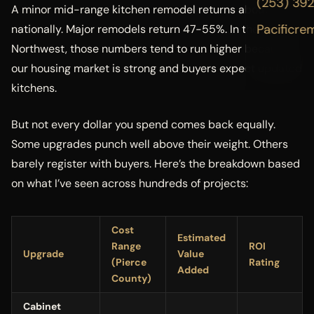
(253) 39
A minor mid-range kitchen remodel returns about 113%
Pacificre
nationally. Major remodels return 47-55%. In the Pacific
Northwest, those numbers tend to run higher because
our housing market is strong and buyers expect updated
kitchens.
But not every dollar you spend comes back equally.
Some upgrades punch well above their weight. Others
barely register with buyers. Here’s the breakdown based
on what I’ve seen across hundreds of projects:
Cost
Estimated
Range
ROI
Upgrade
Value
(Pierce
Rating
Added
County)
Cabinet