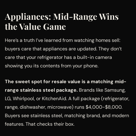
Appliances: Mid-Range Wins
the Value Game
Here’s a truth I’ve learned from watching homes sell:
buyers care that appliances are updated. They don’t
care that your refrigerator has a built-in camera
showing you its contents from your phone.
The sweet spot for resale value is a matching mid-
range stainless steel package.
Brands like Samsung,
LG, Whirlpool, or KitchenAid. A full package (refrigerator,
range, dishwasher, microwave) runs $4,000-$8,000.
Buyers see stainless steel, matching brand, and modern
features. That checks their box.