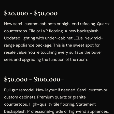
$20,000 - $50,000
New semi-custom cabinets or high-end refacing. Quartz
countertops. Tile or LVP flooring. A new backsplash.
Updated lighting with under-cabinet LEDs. New mid-
range appliance package. This is the sweet spot for
resale value. You’re touching every surface the buyer
sees and upgrading the function of the room.
$50,000 - $100,000+
Full gut remodel. New layout if needed. Semi-custom or
custom cabinets. Premium quartz or granite
countertops. High-quality tile flooring. Statement
backsplash. Professional-grade or high-end appliances.