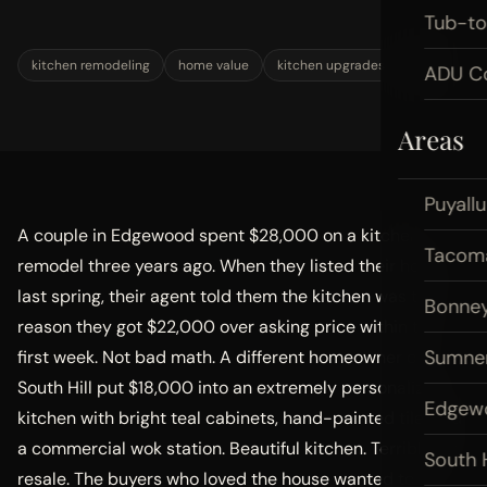
Tub-t
kitchen remodeling
home value
kitchen upgrades
ROI
ADU Co
Areas
Puyall
A couple in Edgewood spent $28,000 on a kitchen
Tacom
remodel three years ago. When they listed their home
last spring, their agent told them the kitchen was the
Bonney
reason they got $22,000 over asking price within the
Sumne
first week. Not bad math. A different homeowner on
South Hill put $18,000 into an extremely personalized
Edgew
kitchen with bright teal cabinets, hand-painted tile, and
a commercial wok station. Beautiful kitchen. Terrible for
South H
resale. The buyers who loved the house wanted to rip