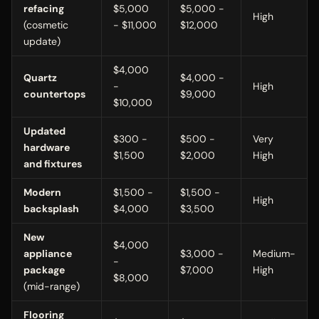
refacing
$5,000
$5,000 -
High
(cosmetic
- $11,000
$12,000
update)
$4,000
Quartz
$4,000 -
-
High
countertops
$9,000
$10,000
Updated
$300 -
$500 -
Very
hardware
$1,500
$2,000
High
and fixtures
Modern
$1,500 -
$1,500 -
High
backsplash
$4,000
$3,500
New
$4,000
appliance
$3,000 -
Medium-
-
package
$7,000
High
$8,000
(mid-range)
Flooring