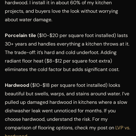
hardwood. I install it in about 60% of my kitchen
projects, and buyers love the look without worrying
about water damage.
Porcelain tile
($10-$20 per square foot installed) lasts
30+ years and handles everything a kitchen throws at it.
The trade-off: it’s hard and cold underfoot. Adding
radiant floor heat ($8-$12 per square foot extra)
eliminates the cold factor but adds significant cost.
Hardwood
($10-$18 per square foot installed) looks
beautiful but swells, warps, and stains around water. I’ve
pulled up damaged hardwood in kitchens where a slow
dishwasher leak went unnoticed for months. If you
choose hardwood, understand the risk. For my
comparison of flooring options, check my post on
LVP vs.