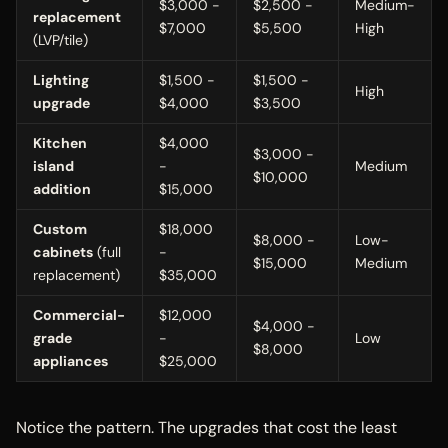
$3,000 -
$2,500 -
Medium-
replacement
$7,000
$5,500
High
(LVP/tile)
Lighting
$1,500 -
$1,500 -
High
upgrade
$4,000
$3,500
Kitchen
$4,000
$3,000 -
island
-
Medium
$10,000
addition
$15,000
Custom
$18,000
$8,000 -
Low-
cabinets
(full
-
$15,000
Medium
replacement)
$35,000
Commercial-
$12,000
$4,000 -
grade
-
Low
$8,000
appliances
$25,000
Notice the pattern. The upgrades that cost the least