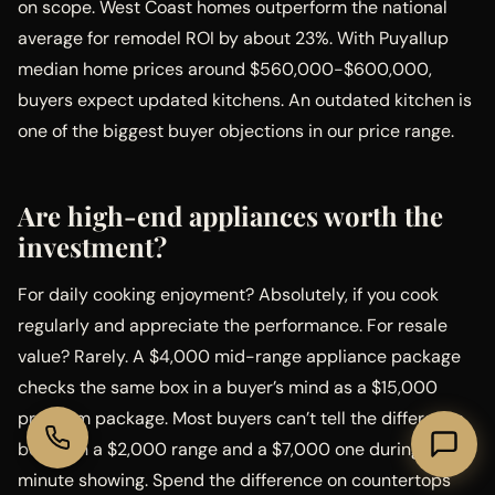
on scope. West Coast homes outperform the national
average for remodel ROI by about 23%. With Puyallup
median home prices around $560,000-$600,000,
buyers expect updated kitchens. An outdated kitchen is
one of the biggest buyer objections in our price range.
Are high-end appliances worth the
investment?
For daily cooking enjoyment? Absolutely, if you cook
regularly and appreciate the performance. For resale
value? Rarely. A $4,000 mid-range appliance package
checks the same box in a buyer’s mind as a $15,000
premium package. Most buyers can’t tell the difference
between a $2,000 range and a $7,000 one during a 30-
minute showing. Spend the difference on countertops