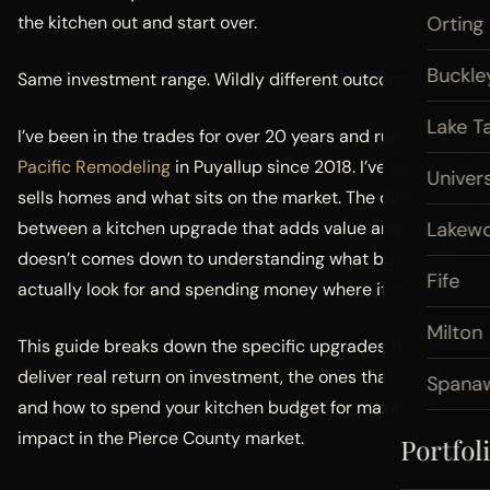
the kitchen out and start over.
Orting
Buckle
Same investment range. Wildly different outcomes.
Lake T
I’ve been in the trades for over 20 years and running
Pacific Remodeling
in Puyallup since 2018. I’ve seen what
Univers
sells homes and what sits on the market. The difference
between a kitchen upgrade that adds value and one that
Lakew
doesn’t comes down to understanding what buyers
Fife
actually look for and spending money where it counts.
Milton
This guide breaks down the specific upgrades that
deliver real return on investment, the ones that don’t,
Spana
and how to spend your kitchen budget for maximum
impact in the Pierce County market.
Portfol