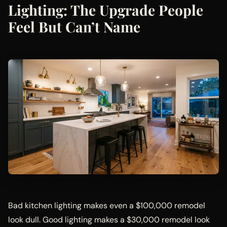
Lighting: The Upgrade People
Feel But Can’t Name
Bad kitchen lighting makes even a $100,000 remodel
look dull. Good lighting makes a $30,000 remodel look