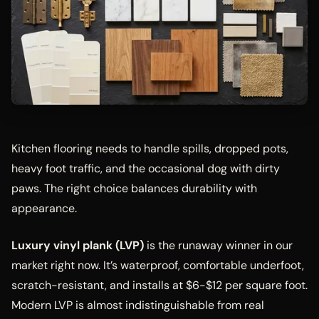
Kitchen flooring needs to handle spills, dropped pots,
heavy foot traffic, and the occasional dog with dirty
paws. The right choice balances durability with
appearance.
Luxury vinyl plank (LVP)
is the runaway winner in our
market right now. It’s waterproof, comfortable underfoot,
scratch-resistant, and installs at $6-$12 per square foot.
Modern LVP is almost indistinguishable from real