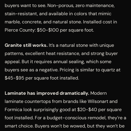
buyers want to see. Non-porous, zero maintenance,
stain-resistant, and available in colors that mimic
marble, concrete, and natural stone. Installed cost in
Pierce County: $50-$100 per square foot.
Granite still works.
It’s a natural stone with unique
patterns, excellent heat resistance, and strong buyer
appeal. But it requires annual sealing, which some
buyers see as a negative. Pricing is similar to quartz at
$45-$95 per square foot installed.
Laminate has improved dramatically.
Modern
laminate countertops from brands like Wilsonart and
Formica look surprisingly good at $20-$40 per square
foot installed. For a budget-conscious remodel, they’re a
smart choice. Buyers won’t be wowed, but they won’t be