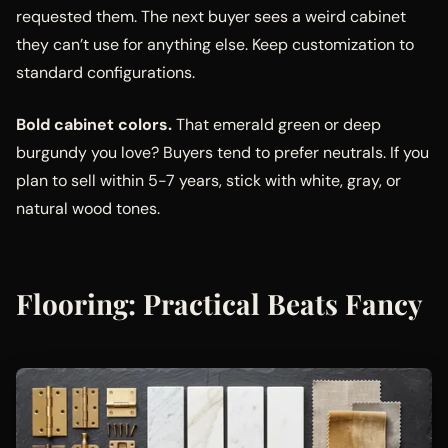
requested them. The next buyer sees a weird cabinet
they can’t use for anything else. Keep customization to
standard configurations.
Bold cabinet colors.
That emerald green or deep
burgundy you love? Buyers tend to prefer neutrals. If you
plan to sell within 5-7 years, stick with white, gray, or
natural wood tones.
Flooring: Practical Beats Fancy