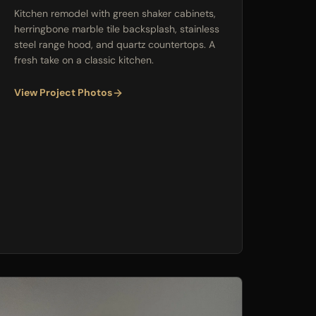
Kitchen remodel with green shaker cabinets,
herringbone marble tile backsplash, stainless
steel range hood, and quartz countertops. A
fresh take on a classic kitchen.
View Project Photos