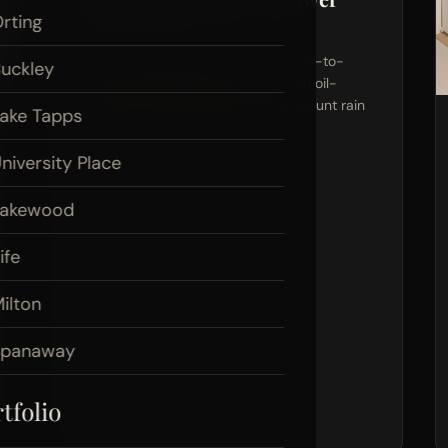
rting
Pierce County, WA
Custom marble tile shower with floor-to-
uckley
ceiling coverage, glass barn door on oil-
rubbed bronze hardware, ceiling-mount rain
ake Tapps
head, and a built-in shampoo niche.
niversity Place
View Project Photos
Lakewood
ife
ilton
Spanaway
tfolio