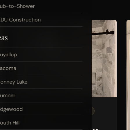
Tub-to-Shower
DU Construction
eas
uyallup
Tacoma
onney Lake
Sumner
Edgewood
BATHROOM REMODELING
TILE
PLUMBING
outh Hill
Marble Tile Walk-In Shower