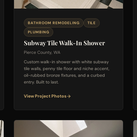
BATHROOM REMODELING
TILE
PLUMBING
Subway Tile Walk-In Shower
Pierce County, WA
Custom walk-in shower with white subway
tile walls, penny tile floor and niche accent,
oil-rubbed bronze fixtures, and a curbed
entry. Built to last.
View Project Photos