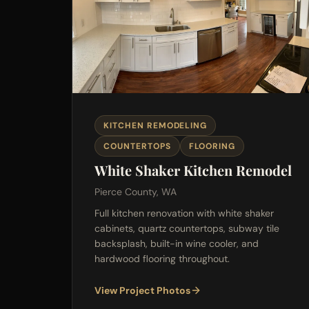
KITCHEN REMODELING
COUNTERTOPS
FLOORING
White Shaker Kitchen Remodel
Pierce County, WA
Full kitchen renovation with white shaker
cabinets, quartz countertops, subway tile
backsplash, built-in wine cooler, and
hardwood flooring throughout.
View Project Photos