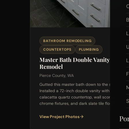
O
B
L
BATHROOM REMODELING
U
COUNTERTOPS
PLUMBING
Master Bath Double Vanity
Remodel
F
Pierce County, WA
Gutted this master bath down to the studs.
M
Installed a 72-inch double vanity with
calacatta quartz countertop, wall sconces,
chrome fixtures, and dark slate tile flooring.
Por
View Project Photos