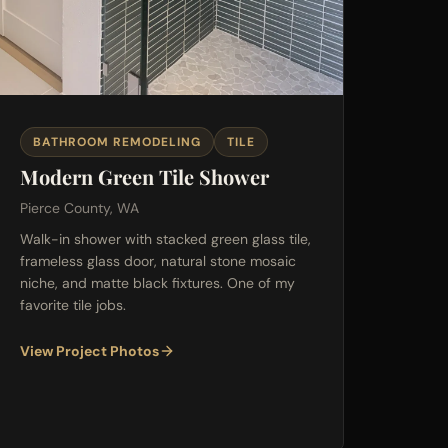
BATHROOM REMODELING
TILE
Modern Green Tile Shower
Pierce County, WA
Walk-in shower with stacked green glass tile,
frameless glass door, natural stone mosaic
niche, and matte black fixtures. One of my
favorite tile jobs.
View Project Photos