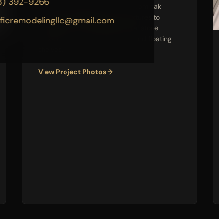
3) 392-9266
Took this dated powder room from oak
cabinets and builder-grade fixtures to
ificremodelingllc@gmail.com
beadboard wainscoting, natural stone
mosaic accent, pedestal sink, and floating
shelves.
View Project Photos