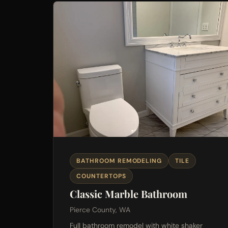
BATHROOM REMODELING
TILE
COUNTERTOPS
Classic Marble Bathroom
Pierce County, WA
Full bathroom remodel with white shaker