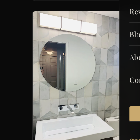
Re
Bl
Ab
Co