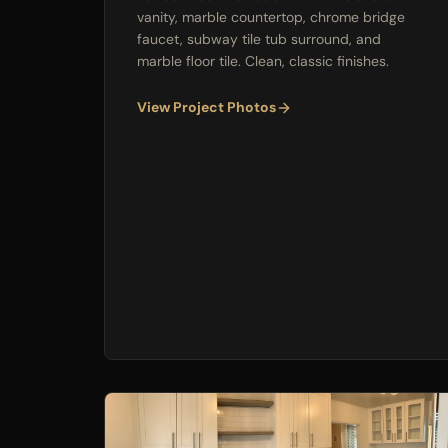
vanity, marble countertop, chrome bridge
faucet, subway tile tub surround, and
marble floor tile. Clean, classic finishes.
View Project Photos