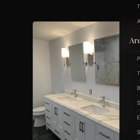
A
Ar
P
B
S