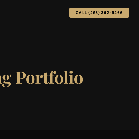
CALL (253) 392-9266
g Portfolio