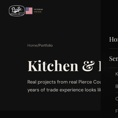
VETERAN
OWNED
Ho
Home
/
Portfolio
Ser
Kitchen & B
K
Real projects from real Pierce County ho
B
years of trade experience looks like.
C
F