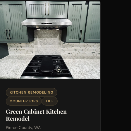
KITCHEN REMODELING
COUNTERTOPS
TILE
Green Cabinet Kitchen
Remodel
Pierce County, WA