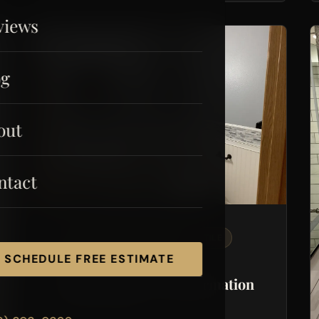
views
og
out
ntact
BATHROOM REMODELING
TILE
SCHEDULE FREE ESTIMATE
DRYWALL
Powder Room Transformation
Pierce County, WA