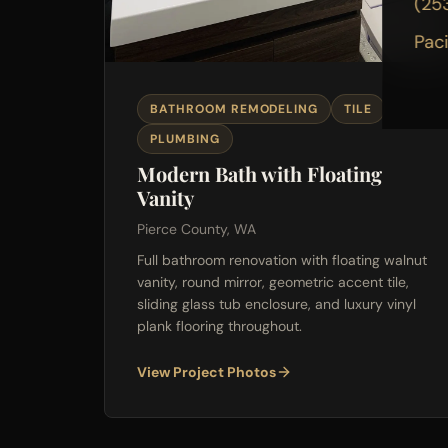
(25
Pac
BATHROOM REMODELING
TILE
PLUMBING
Modern Bath with Floating
Vanity
Pierce County, WA
Full bathroom renovation with floating walnut
vanity, round mirror, geometric accent tile,
sliding glass tub enclosure, and luxury vinyl
plank flooring throughout.
View Project Photos