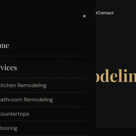
Home
Services
Areas
Portfolio
Reviews
Blog
About
Contact
×
me
vices
athroom
Remodelin
itchen Remodeling
mes. Take a look at what 20+
athroom Remodeling
ountertops
looring