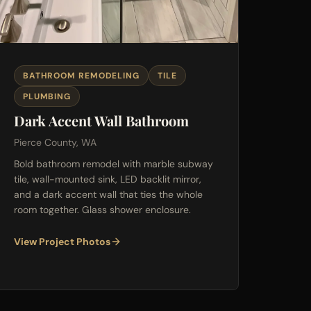
BATHROOM REMODELING
TILE
PLUMBING
Dark Accent Wall Bathroom
Pierce County, WA
Bold bathroom remodel with marble subway
tile, wall-mounted sink, LED backlit mirror,
and a dark accent wall that ties the whole
room together. Glass shower enclosure.
View Project Photos