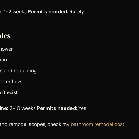
e:
1-2 weeks
Permits needed:
Rarely
les
shower
tion
s and rebuilding
etter flow
’t exist
ine:
2-10 weeks
Permits needed:
Yes
n and remodel scopes, check my
bathroom remodel cost