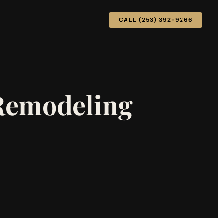
CALL (253) 392-9266
 Remodeling