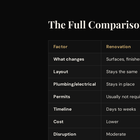
The Full Comparis
Factor
Renovation
What changes
Surfaces, finishes
Layout
Stays the same
Plumbing/electrical
Stays in place
Permits
Usually not requ
Timeline
Days to weeks
Cost
Lower
Disruption
Moderate