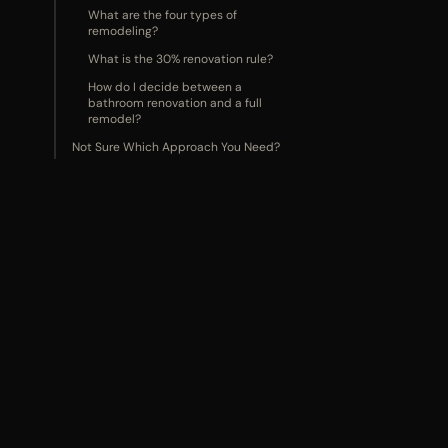
What are the four types of
remodeling?
What is the 30% renovation rule?
How do I decide between a
bathroom renovation and a full
remodel?
Not Sure Which Approach You Need?