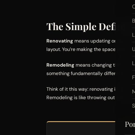
O
B
The Simple Definiti
L
Renovating
means updating or restoring
U
layout. You’re making the space look bett
Remodeling
means changing the structur
something fundamentally different from
F
Think of it this way: renovating is like r
M
Remodeling is like throwing out the furn
Por