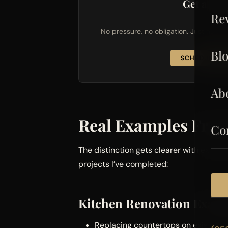
Get a Fre
Re
No pressure, no obligation. Just hones
Bl
SCHEDULE FR
Ab
Real Examples From
Co
The distinction gets clearer with exampl
projects I’ve completed:
Kitchen Renovation Exam
Replacing countertops on existing c