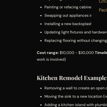
(25
Painting or refacing cabinets with
Pac
Swapping out appliances in the sam
Installing a new backsplash
Updating light fixtures and hardwar
Replacing flooring without changing
Cost range:
$10,000 - $30,000
Timeli
work is involved)
Kitchen Remodel Example
Removing a wall to create an open 
Moving the sink to a new location (
Adding a kitchen island with plumbi