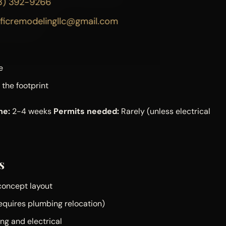
3) 392-9266
out moving them
ificremodelingllc@gmail.com
e locations
e
 the footprint
ne:
2-4 weeks
Permits needed:
Rarely (unless electrical
s
concept layout
requires plumbing relocation)
ng and electrical