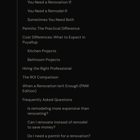
You Need a Renovation If:
You Need a Remodel If:
Sometimes You Need Both
Permits: The Practical Difference
Cost Differences: What to Expect in
Puyallup
Kitchen Projects
Bathroom Projects
Hiring the Right Professional
The ROI Comparison
When a Renovation Isn't Enough (PNW
Edition)
Frequently Asked Questions
Is remodeling more expensive than
renovating?
Can I renovate instead of remodel
to save money?
Do I need a permit for a renovation?