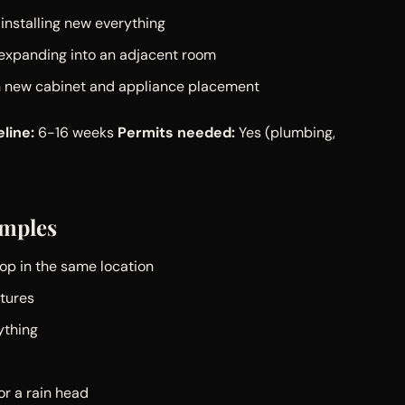
installing new everything
 expanding into an adjacent room
th new cabinet and appliance placement
line:
6-16 weeks
Permits needed:
Yes (plumbing,
mples
top in the same location
xtures
ything
r a rain head