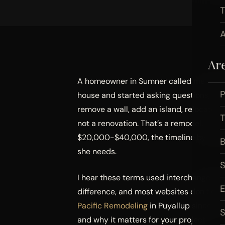
A
Ar
A homeowner in Sumner called me last ye
P
house and started asking questions, wh
remove a wall, add an island, relocate th
not a renovation. That’s a remodel. The
$20,000-$40,000, the timeline by 4-8 w
B
she needs.
I hear these terms used interchangeably
difference, and most websites don’t expla
Pacific Remodeling
in Puyallup since 2018
S
and why it matters for your project.