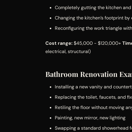
Completely gutting the kitchen and 
Changing the kitchen’s footprint by
Reconfiguring the work triangle wi
Cost range:
$45,000 - $120,000+
Time
electrical, structural)
Bathroom Renovation Exa
Installing a new vanity and counter
Replacing the toilet, faucets, and fi
Retiling the floor without moving an
Painting, new mirror, new lighting
Swapping a standard showerhead fo