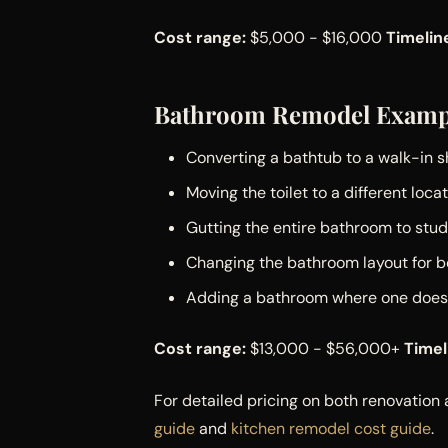
Cost range:
$5,000 - $16,000
Timelin
Bathroom Remodel Examp
Converting a bathtub to a walk-in 
Moving the toilet to a different loca
Gutting the entire bathroom to stud
Changing the bathroom layout for b
Adding a bathroom where one doesn
Cost range:
$13,000 - $56,000+
Timel
For detailed pricing on both renovatio
guide
and
kitchen remodel cost guide
.