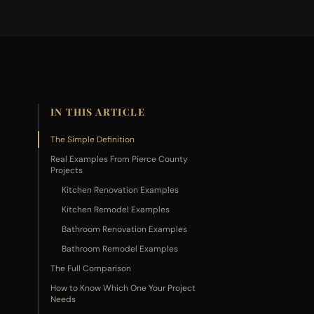
IN THIS ARTICLE
The Simple Definition
Real Examples From Pierce County
Projects
Kitchen Renovation Examples
Kitchen Remodel Examples
Bathroom Renovation Examples
Bathroom Remodel Examples
The Full Comparison
How to Know Which One Your Project
Needs