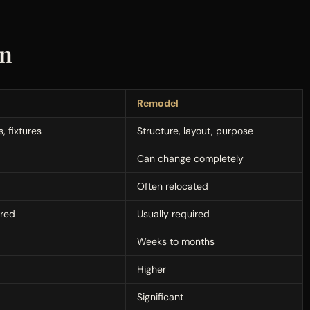
on
Remodel
, fixtures
Structure, layout, purpose
Can change completely
Often relocated
ired
Usually required
Weeks to months
Higher
Significant