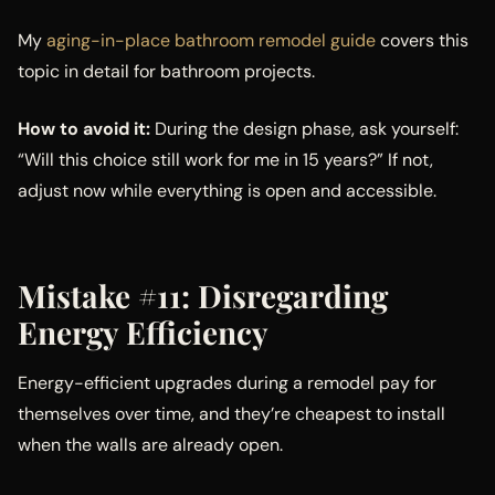
My
aging-in-place bathroom remodel guide
covers this
topic in detail for bathroom projects.
How to avoid it:
During the design phase, ask yourself:
“Will this choice still work for me in 15 years?” If not,
adjust now while everything is open and accessible.
Mistake #11: Disregarding
Energy Efficiency
Energy-efficient upgrades during a remodel pay for
themselves over time, and they’re cheapest to install
when the walls are already open.