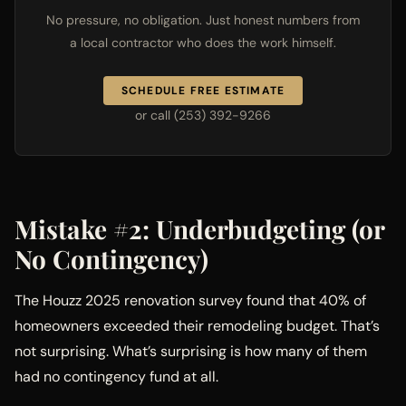
No pressure, no obligation. Just honest numbers from
a local contractor who does the work himself.
SCHEDULE FREE ESTIMATE
or call (253) 392-9266
Mistake #2: Underbudgeting (or
No Contingency)
The Houzz 2025 renovation survey found that 40% of
homeowners exceeded their remodeling budget. That’s
not surprising. What’s surprising is how many of them
had no contingency fund at all.