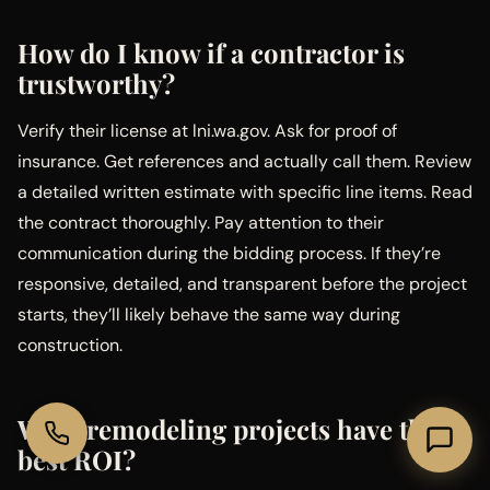
How do I know if a contractor is
trustworthy?
Verify their license at lni.wa.gov. Ask for proof of
insurance. Get references and actually call them. Review
a detailed written estimate with specific line items. Read
the contract thoroughly. Pay attention to their
communication during the bidding process. If they’re
responsive, detailed, and transparent before the project
starts, they’ll likely behave the same way during
construction.
What remodeling projects have the
best ROI?