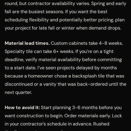
round, but contractor availability varies. Spring and early
fall are the busiest seasons. If you want the best
scheduling flexibility and potentially better pricing, plan
your project for late fall or winter when demand drops.
Material lead times.
Custom cabinets take 4-8 weeks.
Specialty tile can take 6+ weeks. If you’re on a tight
deadline, verify material availability before committing
to a start date. I’ve seen projects delayed by months
because a homeowner chose a backsplash tile that was
discontinued or a vanity that was back-ordered until the
next quarter.
How to avoid it:
Start planning 3-6 months before you
want construction to begin. Order materials early. Lock
in your contractor’s schedule in advance. Rushed