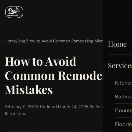
Home
/
Blog
/
How to Avoid Common Remodeling Mistakes
Home
How to Avoid
Service
Common Remodeling
Kitche
Mistakes
Bathr
February 9, 2026
· Updated March 24, 2026
·
By Brad Zemke
·
Count
15 min read
Floori