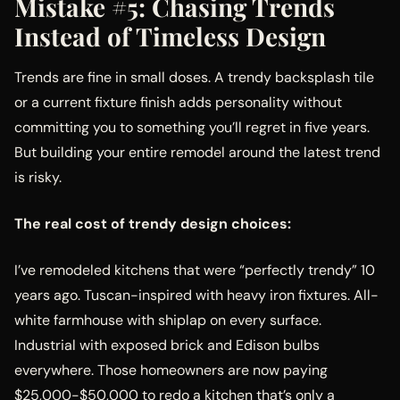
Mistake #5: Chasing Trends
Instead of Timeless Design
Trends are fine in small doses. A trendy backsplash tile
or a current fixture finish adds personality without
committing you to something you’ll regret in five years.
But building your entire remodel around the latest trend
is risky.
The real cost of trendy design choices:
I’ve remodeled kitchens that were “perfectly trendy” 10
years ago. Tuscan-inspired with heavy iron fixtures. All-
white farmhouse with shiplap on every surface.
Industrial with exposed brick and Edison bulbs
everywhere. Those homeowners are now paying
$25,000-$50,000 to redo a kitchen that’s only a