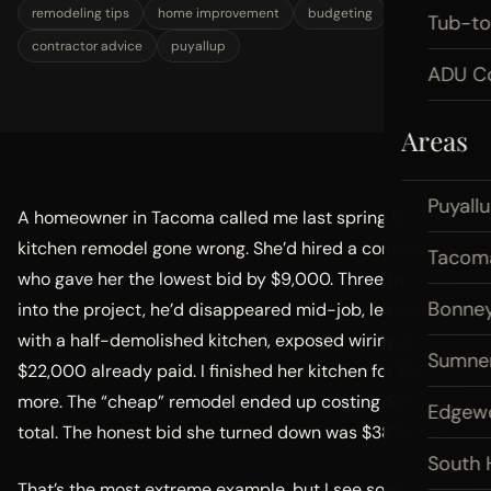
remodeling tips
home improvement
budgeting
Tub-t
contractor advice
puyallup
ADU Co
Areas
Puyall
A homeowner in Tacoma called me last spring to fix a
kitchen remodel gone wrong. She’d hired a contractor
Tacom
who gave her the lowest bid by $9,000. Three months
Bonney
into the project, he’d disappeared mid-job, leaving her
with a half-demolished kitchen, exposed wiring, and
Sumne
$22,000 already paid. I finished her kitchen for $31,000
more. The “cheap” remodel ended up costing $53,000
Edgew
total. The honest bid she turned down was $38,000.
South H
That’s the most extreme example, but I see some version