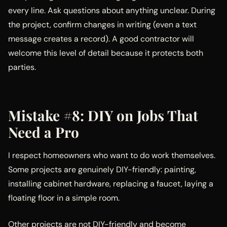
every line. Ask questions about anything unclear. During
the project, confirm changes in writing (even a text
message creates a record). A good contractor will
welcome this level of detail because it protects both
parties.
Mistake #8: DIY on Jobs That
Need a Pro
I respect homeowners who want to do work themselves.
Some projects are genuinely DIY-friendly: painting,
installing cabinet hardware, replacing a faucet, laying a
floating floor in a simple room.
Other projects are not DIY-friendly and become