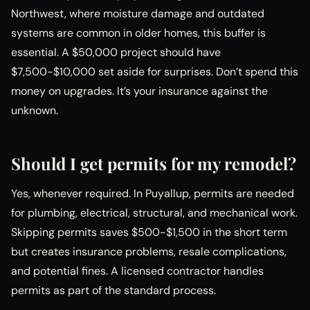
Northwest, where moisture damage and outdated
systems are common in older homes, this buffer is
essential. A $50,000 project should have
$7,500-$10,000 set aside for surprises. Don’t spend this
money on upgrades. It’s your insurance against the
unknown.
Should I get permits for my remodel?
Yes, whenever required. In Puyallup, permits are needed
for plumbing, electrical, structural, and mechanical work.
Skipping permits saves $500-$1,500 in the short term
but creates insurance problems, resale complications,
and potential fines. A licensed contractor handles
permits as part of the standard process.