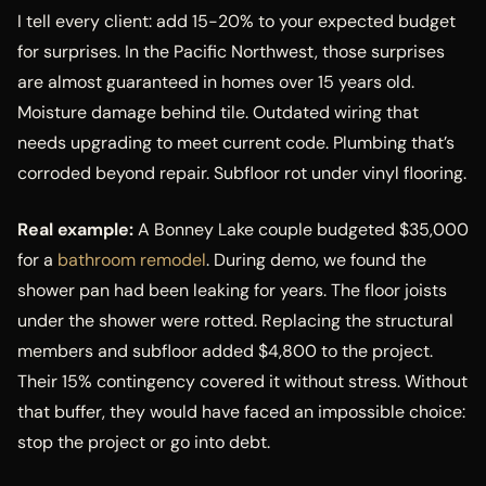
I tell every client: add 15-20% to your expected budget
for surprises. In the Pacific Northwest, those surprises
are almost guaranteed in homes over 15 years old.
Moisture damage behind tile. Outdated wiring that
needs upgrading to meet current code. Plumbing that’s
corroded beyond repair. Subfloor rot under vinyl flooring.
Real example:
A Bonney Lake couple budgeted $35,000
for a
bathroom remodel
. During demo, we found the
shower pan had been leaking for years. The floor joists
under the shower were rotted. Replacing the structural
members and subfloor added $4,800 to the project.
Their 15% contingency covered it without stress. Without
that buffer, they would have faced an impossible choice:
stop the project or go into debt.