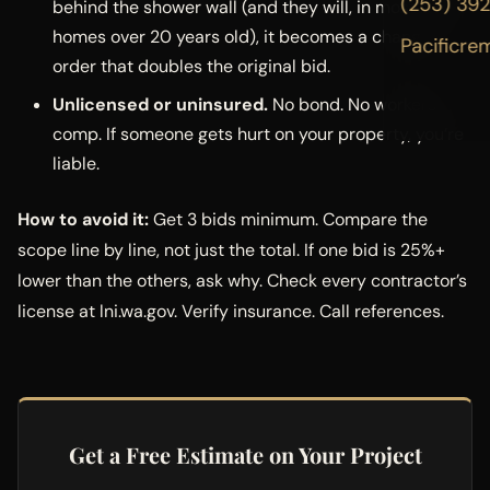
(253) 39
behind the shower wall (and they will, in most PNW
homes over 20 years old), it becomes a change
Pacificre
order that doubles the original bid.
Unlicensed or uninsured.
No bond. No workers’
comp. If someone gets hurt on your property, you’re
liable.
How to avoid it:
Get 3 bids minimum. Compare the
scope line by line, not just the total. If one bid is 25%+
lower than the others, ask why. Check every contractor’s
license at lni.wa.gov. Verify insurance. Call references.
Get a Free Estimate on Your Project