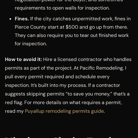
requirements to open walls for inspection.
Fines.
If the city catches unpermitted work, fines in
Pierce County start at $500 and go up from there.
They can also require you to tear out finished work
for inspection.
How to avoid it:
Hire a licensed contractor who handles
permits as part of the project. At Pacific Remodeling, I
pull every permit required and schedule every
inspection. It’s built into my process. If a contractor
suggests skipping permits “to save you money,” that’s a
red flag. For more details on what requires a permit,
read my
Puyallup remodeling permits guide
.