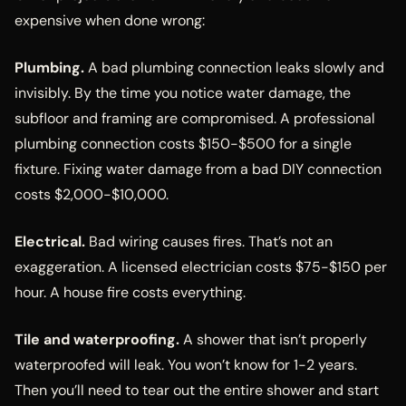
expensive when done wrong:
Plumbing.
A bad plumbing connection leaks slowly and
invisibly. By the time you notice water damage, the
subfloor and framing are compromised. A professional
plumbing connection costs $150-$500 for a single
fixture. Fixing water damage from a bad DIY connection
costs $2,000-$10,000.
Electrical.
Bad wiring causes fires. That’s not an
exaggeration. A licensed electrician costs $75-$150 per
hour. A house fire costs everything.
Tile and waterproofing.
A shower that isn’t properly
waterproofed will leak. You won’t know for 1-2 years.
Then you’ll need to tear out the entire shower and start