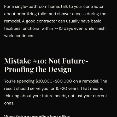
For a single-bathroom home, talk to your contractor
about prioritizing toilet and shower access during the
remodel. A good contractor can usually have basic
facilities functional within 7-10 days even while finish
work continues.
Mistake #10: Not Future-
Proofing the Design
You’re spending $30,000-$80,000 on a remodel. The
result should serve you for 15-20 years. That means
thinking about your future needs, not just your current
ones.
What future-proofing looks like: