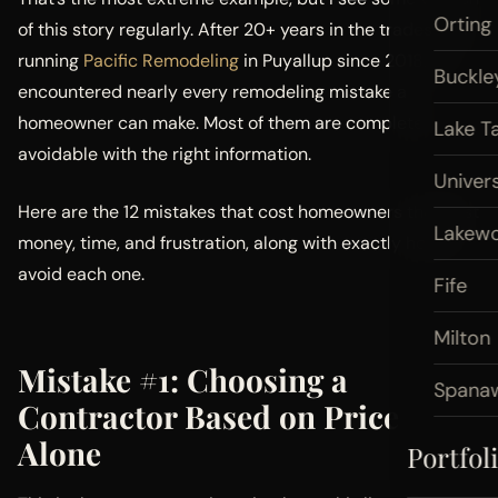
Orting
of this story regularly. After 20+ years in the trades and
running
Pacific Remodeling
in Puyallup since 2018, I’ve
Buckle
encountered nearly every remodeling mistake a
homeowner can make. Most of them are completely
Lake T
avoidable with the right information.
Univers
Here are the 12 mistakes that cost homeowners the most
Lakew
money, time, and frustration, along with exactly how to
avoid each one.
Fife
Milton
Mistake #1: Choosing a
Spana
Contractor Based on Price
Alone
Portfol