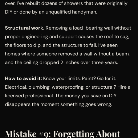
over. I’ve rebuilt dozens of showers that were originally
DIY or done by an unqualified handyman.
Structural work.
Removing a load-bearing wall without
proper engineering and support causes the roof to sag,
the floors to dip, and the structure to fail. I’ve seen
homes where someone removed a wall without a beam,
and the ceiling dropped 2 inches over three years.
How to avoid it:
Know your limits. Paint? Go for it.
Electrical, plumbing, waterproofing, or structural? Hire a
licensed professional. The money you save on DIY
disappears the moment something goes wrong.
Mistake #9: Forgetting About