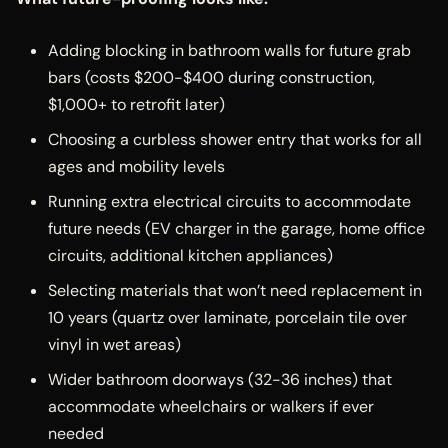
Adding blocking in bathroom walls for future grab
bars (costs $200-$400 during construction,
$1,000+ to retrofit later)
Choosing a curbless shower entry that works for all
ages and mobility levels
Running extra electrical circuits to accommodate
future needs (EV charger in the garage, home office
circuits, additional kitchen appliances)
Selecting materials that won’t need replacement in
10 years (quartz over laminate, porcelain tile over
vinyl in wet areas)
Wider bathroom doorways (32-36 inches) that
accommodate wheelchairs or walkers if ever
needed