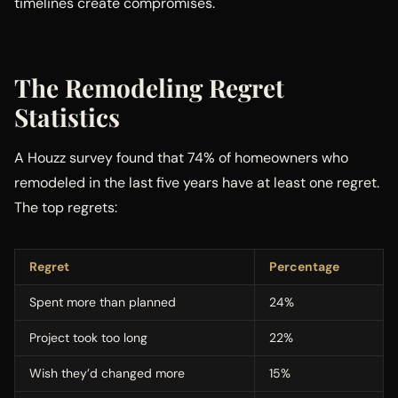
timelines create compromises.
The Remodeling Regret
Statistics
A Houzz survey found that 74% of homeowners who
remodeled in the last five years have at least one regret.
The top regrets:
Regret
Percentage
Spent more than planned
24%
Project took too long
22%
Wish they’d changed more
15%