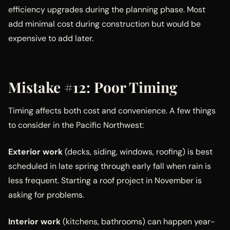
efficiency upgrades during the planning phase. Most
add minimal cost during construction but would be
expensive to add later.
Mistake #12: Poor Timing
Timing affects both cost and convenience. A few things
to consider in the Pacific Northwest:
Exterior work
(decks, siding, windows, roofing) is best
scheduled in late spring through early fall when rain is
less frequent. Starting a roof project in November is
asking for problems.
Interior work
(kitchens, bathrooms) can happen year-