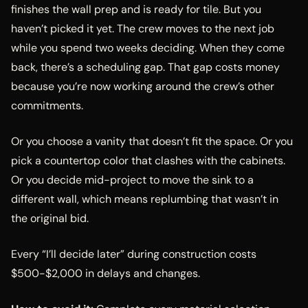
finishes the wall prep and is ready for tile. But you
haven’t picked it yet. The crew moves to the next job
while you spend two weeks deciding. When they come
back, there’s a scheduling gap. That gap costs money
because you’re now working around the crew’s other
commitments.
Or you choose a vanity that doesn’t fit the space. Or you
pick a countertop color that clashes with the cabinets.
Or you decide mid-project to move the sink to a
different wall, which means replumbing that wasn’t in
the original bid.
Every “I’ll decide later” during construction costs
$500-$2,000 in delays and changes.