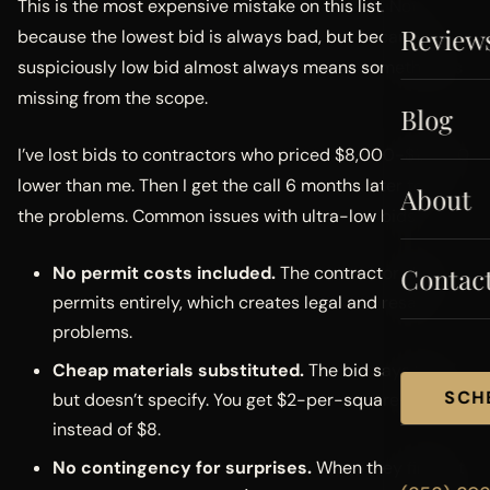
This is the most expensive mistake on this list. Not
Review
because the lowest bid is always bad, but because a
suspiciously low bid almost always means something is
missing from the scope.
Blog
I’ve lost bids to contractors who priced $8,000-$12,000
lower than me. Then I get the call 6 months later to fix
About
the problems. Common issues with ultra-low bids:
No permit costs included.
The contractor skips
Contac
permits entirely, which creates legal and resale
problems.
Cheap materials substituted.
The bid says “tile,”
SCH
but doesn’t specify. You get $2-per-square-foot tile
instead of $8.
No contingency for surprises.
When they find rot