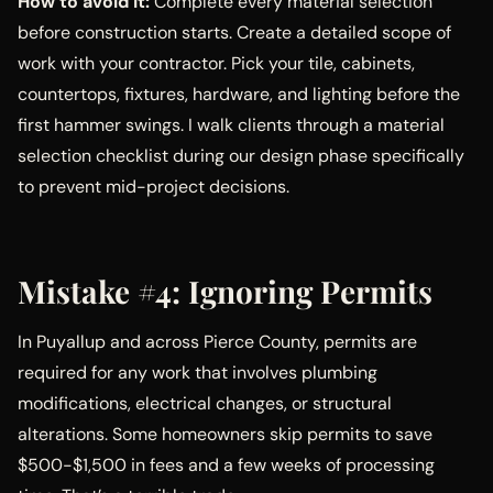
How to avoid it:
Complete every material selection
before construction starts. Create a detailed scope of
work with your contractor. Pick your tile, cabinets,
countertops, fixtures, hardware, and lighting before the
first hammer swings. I walk clients through a material
selection checklist during our design phase specifically
to prevent mid-project decisions.
Mistake #4: Ignoring Permits
In Puyallup and across Pierce County, permits are
required for any work that involves plumbing
modifications, electrical changes, or structural
alterations. Some homeowners skip permits to save
$500-$1,500 in fees and a few weeks of processing