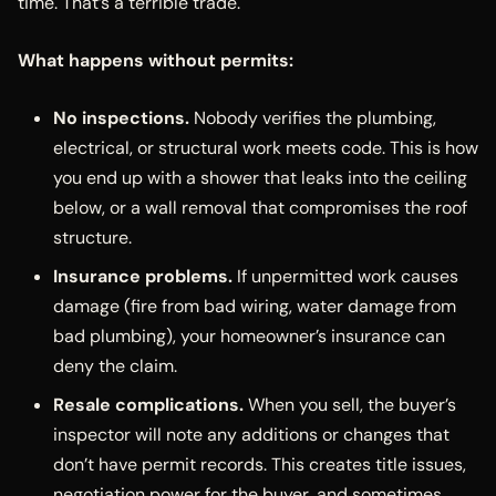
time. That’s a terrible trade.
What happens without permits:
No inspections.
Nobody verifies the plumbing,
electrical, or structural work meets code. This is how
you end up with a shower that leaks into the ceiling
below, or a wall removal that compromises the roof
structure.
Insurance problems.
If unpermitted work causes
damage (fire from bad wiring, water damage from
bad plumbing), your homeowner’s insurance can
deny the claim.
Resale complications.
When you sell, the buyer’s
inspector will note any additions or changes that
don’t have permit records. This creates title issues,
negotiation power for the buyer, and sometimes