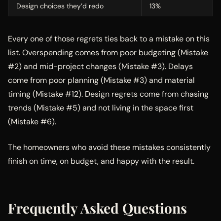
Design choices they’d redo
13%
Every one of those regrets ties back to a mistake on this
list. Overspending comes from poor budgeting (Mistake
#2) and mid-project changes (Mistake #3). Delays
come from poor planning (Mistake #3) and material
timing (Mistake #12). Design regrets come from chasing
trends (Mistake #5) and not living in the space first
(Mistake #6).
The homeowners who avoid these mistakes consistently
finish on time, on budget, and happy with the result.
Frequently Asked Questions