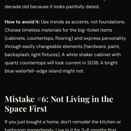
decade old because it looks painfully dated.
How to avoid it:
Use trends as accents, not foundations.
Choose timeless materials for the big-ticket items
(cabinets, countertops, flooring) and express personality
through easily changeable elements (hardware, paint,
backsplash, light fixtures). A white shaker cabinet with
quartz countertops will look current in 2036. A bright
blue waterfall-edge island might not.
Mistake #6: Not Living in the
Space First
If you just bought a home, don’t remodel the kitchen or
bathroom immediately. Live in it for 3-6 months first.