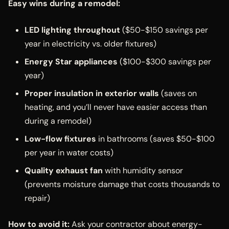
Easy wins during a remodel:
LED lighting throughout
($50-$150 savings per
year in electricity vs. older fixtures)
Energy Star appliances
($100-$300 savings per
year)
Proper insulation in exterior walls
(saves on
heating, and you’ll never have easier access than
during a remodel)
Low-flow fixtures
in bathrooms (saves $50-$100
per year in water costs)
Quality exhaust fan
with humidity sensor
(prevents moisture damage that costs thousands to
repair)
How to avoid it:
Ask your contractor about energy-