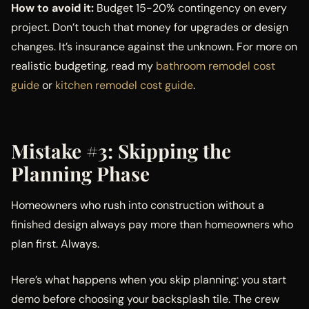
How to avoid it:
Budget 15-20% contingency on every
project. Don’t touch that money for upgrades or design
changes. It’s insurance against the unknown. For more on
realistic budgeting, read my
bathroom remodel cost
guide
or
kitchen remodel cost guide
.
Mistake #3: Skipping the
Planning Phase
Homeowners who rush into construction without a
finished design always pay more than homeowners who
plan first. Always.
Here’s what happens when you skip planning: you start
demo before choosing your backsplash tile. The crew