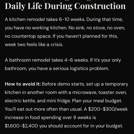
Daily Life During Construction
A kitchen remodel takes 6-10 weeks. During that time,
you have no working kitchen. No sink, no stove, no oven,
no countertop space. If you haven’t planned for this,
week two feels like a crisis.
A bathroom remodel takes 4-6 weeks. If it’s your only
bathroom, you have a serious logistics problem.
How to avoid it:
Before demo starts, set up a temporary
kitchen in another room with a microwave, toaster oven,
electric kettle, and mini fridge. Plan your meal budget.
You’ll eat out more often than usual. A $200-$300/week
increase in food spending over 8 weeks is
$1,600-$2,400 you should account for in your budget.