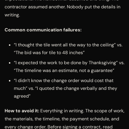
contractor assumed another. Nobody put the details in
writing.
Common communication failures:
“I thought the tile went all the way to the ceiling” vs.
“The bid was for tile to 48 inches”
“I expected the work to be done by Thanksgiving” vs.
“The timeline was an estimate, not a guarantee”
“I didn’t know the change order would cost that
much” vs. “I quoted the change verbally and they
agreed”
How to avoid it:
Everything in writing. The scope of work,
the materials, the timeline, the payment schedule, and
every change order. Before signing a contract, read