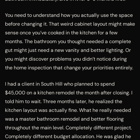
You need to understand how you actually use the space
before changing it. That weird cabinet layout might make
sense once you’ve cooked in the kitchen for a few
months. The bathroom you thought needed a complete
gut might just need a new vanity and better lighting. Or
you might discover problems you didn’t notice during
the home inspection that change your priorities entirely.
I had a client in South Hill who planned to spend
$45,000 on a kitchen remodel the month after closing. I
told him to wait. Three months later, he realized the
kitchen layout was actually fine. What he really needed
was a master bathroom remodel and better flooring
throughout the main level. Completely different project.
Completely different budget allocation. He was glad he