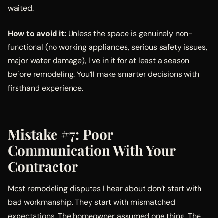
waited.
How to avoid it:
Unless the space is genuinely non-
functional (no working appliances, serious safety issues,
major water damage), live in it for at least a season
before remodeling. You’ll make smarter decisions with
firsthand experience.
Mistake #7: Poor
Communication With Your
Contractor
Most remodeling disputes I hear about don’t start with
bad workmanship. They start with mismatched
expectations. The homeowner assumed one thing. The