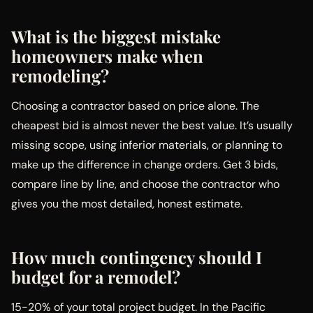
What is the biggest mistake
homeowners make when
remodeling?
Choosing a contractor based on price alone. The
cheapest bid is almost never the best value. It’s usually
missing scope, using inferior materials, or planning to
make up the difference in change orders. Get 3 bids,
compare line by line, and choose the contractor who
gives you the most detailed, honest estimate.
How much contingency should I
budget for a remodel?
15-20% of your total project budget. In the Pacific