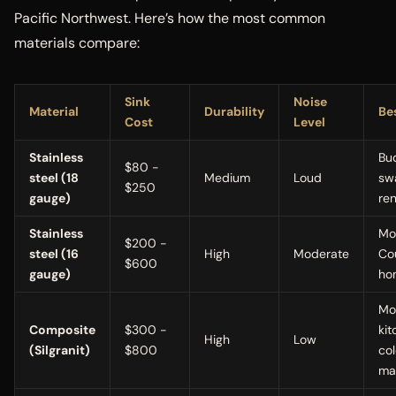
Pacific Northwest. Here’s how the most common
materials compare:
Sink
Noise
Material
Durability
Be
Cost
Level
Stainless
Bu
$80 -
steel (18
Medium
Loud
sw
$250
gauge)
ren
Stainless
Mo
$200 -
steel (16
High
Moderate
Co
$600
gauge)
ho
Mo
Composite
$300 -
kit
High
Low
(Silgranit)
$800
col
ma