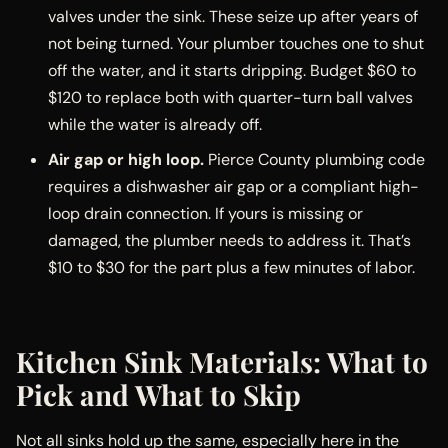
valves under the sink. These seize up after years of
not being turned. Your plumber touches one to shut
off the water, and it starts dripping. Budget $60 to
$120 to replace both with quarter-turn ball valves
while the water is already off.
Air gap or high loop.
Pierce County plumbing code
requires a dishwasher air gap or a compliant high-
loop drain connection. If yours is missing or
damaged, the plumber needs to address it. That’s
$10 to $30 for the part plus a few minutes of labor.
Kitchen Sink Materials: What to
Pick and What to Skip
Not all sinks hold up the same, especially here in the