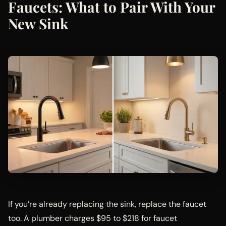
Faucets: What to Pair With Your
New Sink
If you’re already replacing the sink, replace the faucet
too. A plumber charges $95 to $218 for faucet