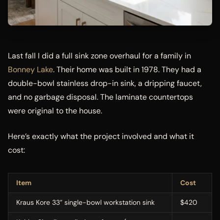
Last fall I did a full sink zone overhaul for a family in
Bonney Lake
. Their home was built in 1978. They had a
double-bowl stainless drop-in sink, a dripping faucet,
and no garbage disposal. The laminate countertops
were original to the house.
Here’s exactly what the project involved and what it
cost:
Item
Cost
Kraus Kore 33” single-bowl workstation sink
$420