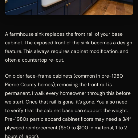
A farmhouse sink replaces the front rail of your base
cabinet. The exposed front of the sink becomes a design
feature. This always requires cabinet modification, and
often a countertop re-cut.
On older face-frame cabinets (common in pre-1980
Pierce County homes), removing the front rail is
permanent. I walk every homeowner through this before
we start. Once that rail is gone, it’s gone. You also need
to verify that the cabinet base can support the weight.
Pre-1980s particleboard cabinet floors may need a 3/4”
plywood reinforcement ($50 to $100 in material, 1 to 2
hours of labor).