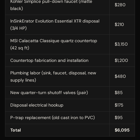
Kohler Simplice pull-down faucet (matte
$280
black)
InSinkErator Evolution Essential XTR disposal
$210
(3/4 HP)
MSI Calacatta Classique quartz countertop
$3,150
(42 sq ft)
Countertop fabrication and installation
$1,200
Plumbing labor (sink, faucet, disposal, new
$480
supply lines)
New quarter-turn shutoff valves (pair)
$85
Disposal electrical hookup
$175
P-trap replacement (old cast iron to PVC)
$95
Total
$6,095