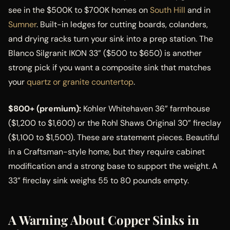
see in the $500K to $700K homes on
South Hill
and in
Sumner
. Built-in ledges for cutting boards, colanders,
and drying racks turn your sink into a prep station. The
Blanco Silgranit IKON 33” ($500 to $650) is another
strong pick if you want a composite sink that matches
your
quartz or granite countertop
.
$800+ (premium):
Kohler Whitehaven 36” farmhouse
($1,200 to $1,600) or the Rohl Shaws Original 30” fireclay
($1,100 to $1,500). These are statement pieces. Beautiful
in a Craftsman-style home, but they require cabinet
modification and a strong base to support the weight. A
33” fireclay sink weighs 55 to 80 pounds empty.
A Warning About Copper Sinks in