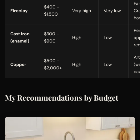
Fa
$400 -
Fireclay
Very high
Very low
Cr
$1,500
ho
Pe
Cast iron
$300 -
High
Low
ap
(enamel)
$900
re
Art
$500 -
Copper
High
Low
(wi
$2,000+
ca
My Recommendations by Budget