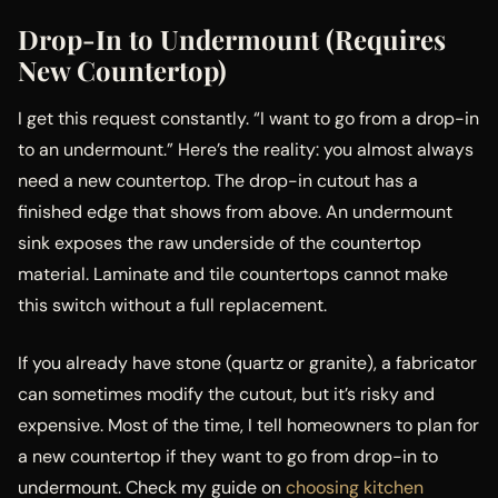
Drop-In to Undermount (Requires
New Countertop)
I get this request constantly. “I want to go from a drop-in
to an undermount.” Here’s the reality: you almost always
need a new countertop. The drop-in cutout has a
finished edge that shows from above. An undermount
sink exposes the raw underside of the countertop
material. Laminate and tile countertops cannot make
this switch without a full replacement.
If you already have stone (quartz or granite), a fabricator
can sometimes modify the cutout, but it’s risky and
expensive. Most of the time, I tell homeowners to plan for
a new countertop if they want to go from drop-in to
undermount. Check my guide on
choosing kitchen