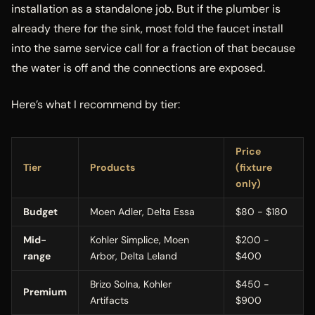
installation as a standalone job. But if the plumber is
already there for the sink, most fold the faucet install
into the same service call for a fraction of that because
the water is off and the connections are exposed.
Here’s what I recommend by tier:
Price
Tier
Products
(fixture
only)
Budget
Moen Adler, Delta Essa
$80 - $180
Mid-
Kohler Simplice, Moen
$200 -
range
Arbor, Delta Leland
$400
Brizo Solna, Kohler
$450 -
Premium
Artifacts
$900