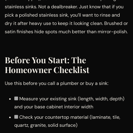
stainless sinks. Not a dealbreaker. Just know that if you
pick a polished stainless sink, you’ll want to rinse and
dry it after heavy use to keep it looking clean. Brushed or
satin finishes hide spots much better than mirror-polish.
Before You Start: The
Homeowner Checklist
Use this before you call a plumber or buy a sink:
Measure your existing sink (length, width, depth)
and your base cabinet interior width
Check your countertop material (laminate, tile,
quartz, granite, solid surface)