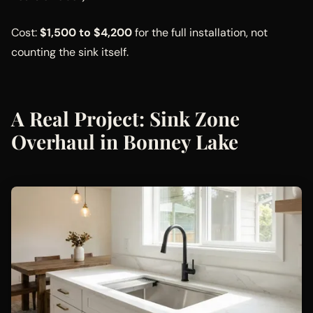
Cost:
$1,500 to $4,200
for the full installation, not
counting the sink itself.
A Real Project: Sink Zone
Overhaul in Bonney Lake