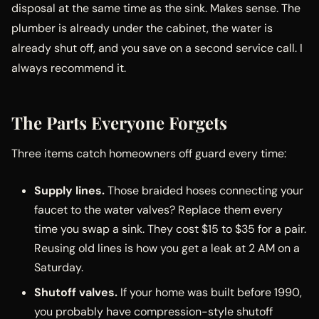
disposal at the same time as the sink. Makes sense. The
plumber is already under the cabinet, the water is
already shut off, and you save on a second service call. I
always recommend it.
The Parts Everyone Forgets
Three items catch homeowners off guard every time:
Supply lines.
Those braided hoses connecting your
faucet to the water valves? Replace them every
time you swap a sink. They cost $15 to $35 for a pair.
Reusing old lines is how you get a leak at 2 AM on a
Saturday.
Shutoff valves.
If your home was built before 1990,
you probably have compression-style shutoff