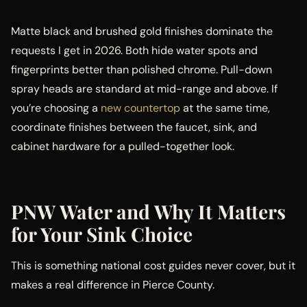
Matte black and brushed gold finishes dominate the
requests I get in 2026. Both hide water spots and
fingerprints better than polished chrome. Pull-down
spray heads are standard at mid-range and above. If
you’re choosing a
new countertop
at the same time,
coordinate finishes between the faucet, sink, and
cabinet hardware for a pulled-together look.
PNW Water and Why It Matters
for Your Sink Choice
This is something national cost guides never cover, but it
makes a real difference in Pierce County.