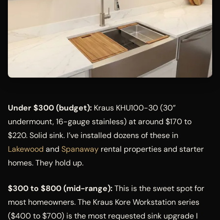
Under $300 (budget):
Kraus KHU100-30 (30”
undermount, 16-gauge stainless) at around $170 to
$220. Solid sink. I’ve installed dozens of these in
Lakewood
and
Spanaway
rental properties and starter
homes. They hold up.
$300 to $800 (mid-range):
This is the sweet spot for
most homeowners. The Kraus Kore Workstation series
($400 to $700) is the most requested sink upgrade I