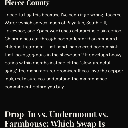
Pierce County
I need to flag this because I’ve seen it go wrong. Tacoma
Water (which serves much of Puyallup, South Hill,
Lakewood, and Spanaway) uses chloramine disinfection.
Chloramines eat through copper faster than standard
chlorine treatment. That hand-hammered copper sink
that looks gorgeous in the showroom? It develops heavy
patina within months instead of the “slow, graceful
aging” the manufacturer promises. If you love the copper
look, make sure you understand the maintenance
commitment before you buy.
Drop-In vs. Undermount vs.
Farmhouse: Which Swap Is