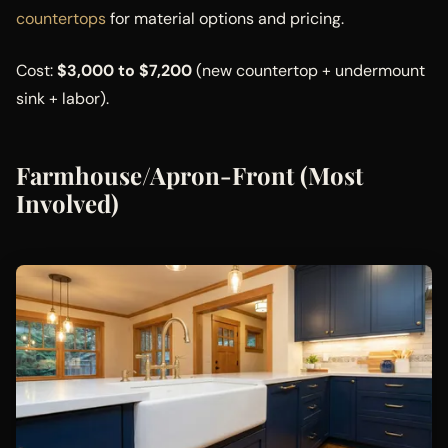
countertops
for material options and pricing.
Cost:
$3,000 to $7,200
(new countertop + undermount
sink + labor).
Farmhouse/Apron-Front (Most
Involved)