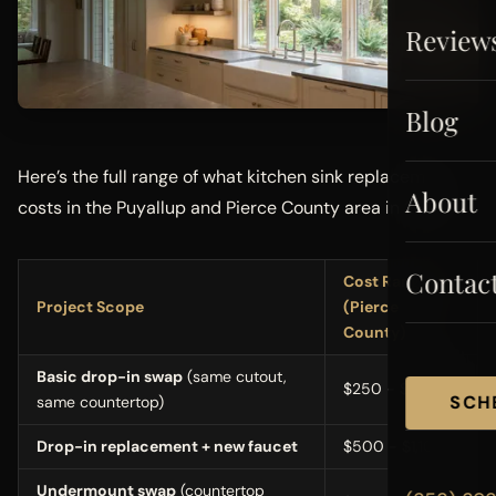
Review
Blog
Here’s the full range of what kitchen sink replacement
About
costs in the Puyallup and Pierce County area in 2026:
Contac
Cost Range
Project Scope
(Pierce
County)
Basic drop-in swap
(same cutout,
$250 - $650
SCH
same countertop)
Drop-in replacement + new faucet
$500 - $1,100
Undermount swap
(countertop