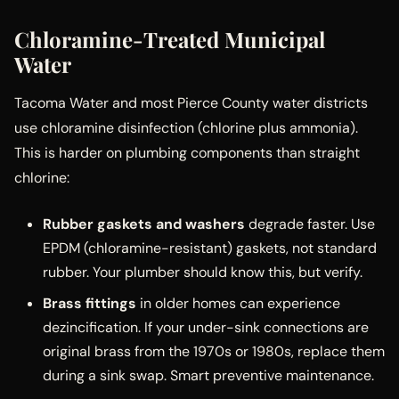
Chloramine-Treated Municipal
Water
Tacoma Water and most Pierce County water districts
use chloramine disinfection (chlorine plus ammonia).
This is harder on plumbing components than straight
chlorine:
Rubber gaskets and washers
degrade faster. Use
EPDM (chloramine-resistant) gaskets, not standard
rubber. Your plumber should know this, but verify.
Brass fittings
in older homes can experience
dezincification. If your under-sink connections are
original brass from the 1970s or 1980s, replace them
during a sink swap. Smart preventive maintenance.