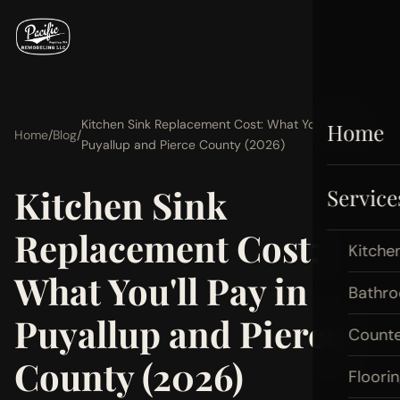
Kitchen Sink Replacement Cost: What You'll Pay in
Home
Home
/
Blog
/
Puyallup and Pierce County (2026)
Kitchen Sink
Service
Replacement Cost:
Kitche
What You'll Pay in
Bathr
Puyallup and Pierce
Count
County (2026)
Floori