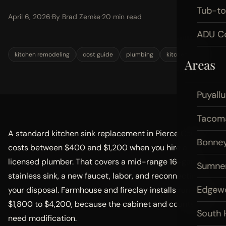
Tub-t
April 6, 2026
·
By Brad Zemke
·
20 min read
ADU Co
kitchen remodeling
cost guide
plumbing
kitchen sink
Areas
Puyall
Tacom
A standard kitchen sink replacement in Pierce County
Bonney
costs between $400 and $1,200 when you hire a
licensed plumber. That covers a mid-range 16-gauge
Sumne
stainless sink, a new faucet, labor, and reconnecting
Edgew
your disposal. Farmhouse and fireclay installs run higher,
$1,800 to $4,200, because the cabinet and countertop
South H
need modification.