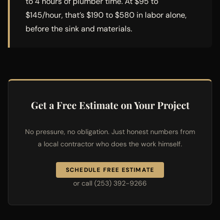
to 4 hours of plumber time. At $95 to
$145/hour, that’s $190 to $580 in labor alone,
before the sink and materials.
Get a Free Estimate on Your Project
No pressure, no obligation. Just honest numbers from
a local contractor who does the work himself.
SCHEDULE FREE ESTIMATE
or call (253) 392-9266