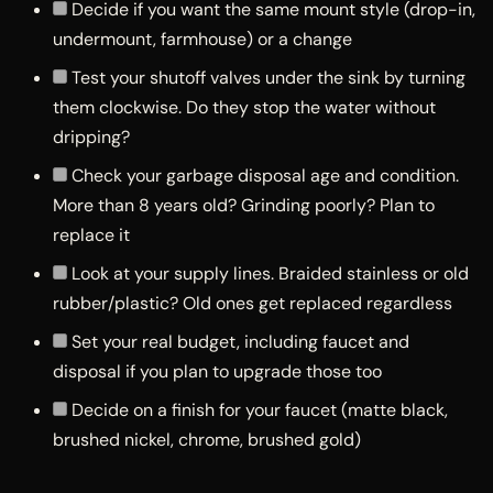
Decide if you want the same mount style (drop-in,
undermount, farmhouse) or a change
Test your shutoff valves under the sink by turning
them clockwise. Do they stop the water without
dripping?
Check your garbage disposal age and condition.
More than 8 years old? Grinding poorly? Plan to
replace it
Look at your supply lines. Braided stainless or old
rubber/plastic? Old ones get replaced regardless
Set your real budget, including faucet and
disposal if you plan to upgrade those too
Decide on a finish for your faucet (matte black,
brushed nickel, chrome, brushed gold)