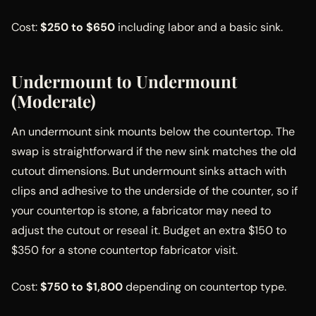
Cost:
$250 to $650
including labor and a basic sink.
Undermount to Undermount
(Moderate)
An undermount sink mounts below the countertop. The
swap is straightforward if the new sink matches the old
cutout dimensions. But undermount sinks attach with
clips and adhesive to the underside of the counter, so if
your countertop is stone, a fabricator may need to
adjust the cutout or reseal it. Budget an extra $150 to
$350 for a stone countertop fabricator visit.
Cost:
$750 to $1,800
depending on countertop type.