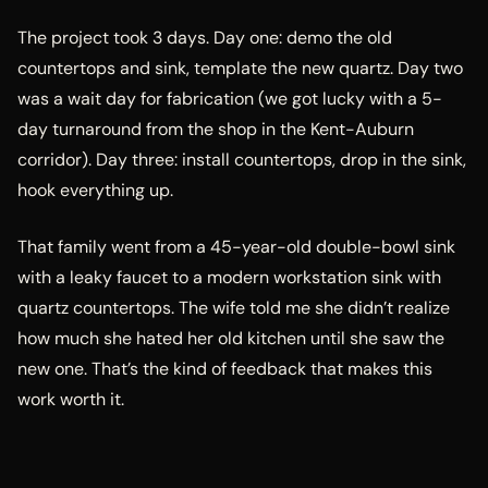
The project took 3 days. Day one: demo the old
countertops and sink, template the new quartz. Day two
was a wait day for fabrication (we got lucky with a 5-
day turnaround from the shop in the Kent-Auburn
corridor). Day three: install countertops, drop in the sink,
hook everything up.
That family went from a 45-year-old double-bowl sink
with a leaky faucet to a modern workstation sink with
quartz countertops. The wife told me she didn’t realize
how much she hated her old kitchen until she saw the
new one. That’s the kind of feedback that makes this
work worth it.