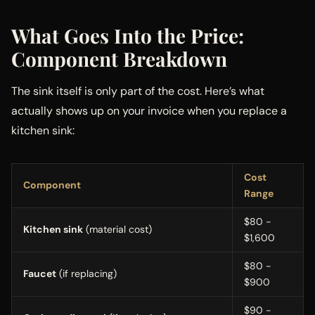
What Goes Into the Price:
Component Breakdown
The sink itself is only part of the cost. Here’s what
actually shows up on your invoice when you replace a
kitchen sink:
Cost
Component
Range
$80 -
Kitchen sink
(material cost)
$1,600
$80 -
Faucet
(if replacing)
$900
$90 -