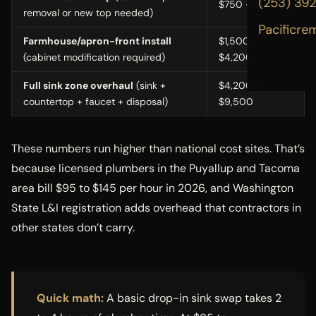
(253) 39
$750 - $1,800
removal or new top needed)
Pacificre
Farmhouse/apron-front install
$1,500 -
(cabinet modification required)
$4,200
Full sink zone overhaul
(sink +
$4,200 -
countertop + faucet + disposal)
$9,500
These numbers run higher than national cost sites. That’s
because licensed plumbers in the Puyallup and Tacoma
area bill $95 to $145 per hour in 2026, and Washington
State L&I registration adds overhead that contractors in
other states don’t carry.
Quick math:
A basic drop-in sink swap takes 2