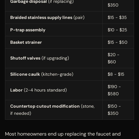
Garbage disposal
(if replacing)
$350
Braided stainless supply lines
(pair)
$15 - $35
P-trap assembly
$10 - $25
Basket strainer
$15 - $50
$20 -
Shutoff valves
(if upgrading)
$60
Silicone caulk
(kitchen-grade)
$8 - $15
$190 -
Labor
(2-4 hours standard)
$580
Countertop cutout modification
(stone,
$150 -
if needed)
$350
Most homeowners end up replacing the faucet and