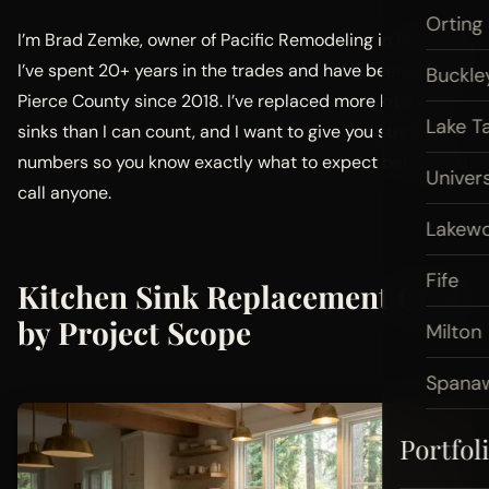
Orting
I’m Brad Zemke, owner of Pacific Remodeling in Puyallup.
I’ve spent 20+ years in the trades and have been serving
Buckle
Pierce County since 2018. I’ve replaced more kitchen
Lake T
sinks than I can count, and I want to give you straight
numbers so you know exactly what to expect before you
Univers
call anyone.
Lakew
Fife
Kitchen Sink Replacement Cost
by Project Scope
Milton
Spana
Portfol