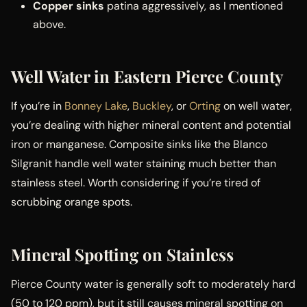
Copper sinks
patina aggressively, as I mentioned
above.
Well Water in Eastern Pierce County
If you’re in
Bonney Lake
,
Buckley
, or
Orting
on well water,
you’re dealing with higher mineral content and potential
iron or manganese. Composite sinks like the Blanco
Silgranit handle well water staining much better than
stainless steel. Worth considering if you’re tired of
scrubbing orange spots.
Mineral Spotting on Stainless
Pierce County water is generally soft to moderately hard
(50 to 120 ppm), but it still causes mineral spotting on