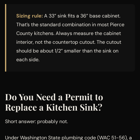
Sizing rule:
A 33” sink fits a 36” base cabinet.
That’s the standard combination in most Pierce
County kitchens. Always measure the cabinet
interior, not the countertop cutout. The cutout
should be about 1/2” smaller than the sink on
each side.
Do You Need a Permit to
Replace a Kitchen Sink?
Short answer: probably not.
Under Washington State plumbing code (WAC 51-56), a