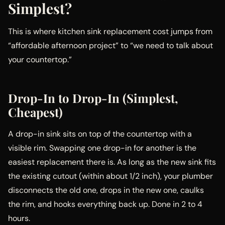
Simplest?
This is where kitchen sink replacement cost jumps from
“affordable afternoon project” to “we need to talk about
your countertop.”
Drop-In to Drop-In (Simplest,
Cheapest)
A drop-in sink sits on top of the countertop with a
visible rim. Swapping one drop-in for another is the
easiest replacement there is. As long as the new sink fits
the existing cutout (within about 1/2 inch), your plumber
disconnects the old one, drops in the new one, caulks
the rim, and hooks everything back up. Done in 2 to 4
hours.