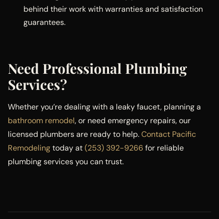
behind their work with warranties and satisfaction
guarantees.
Need Professional Plumbing
Services?
Whether you’re dealing with a leaky faucet, planning a
bathroom remodel
, or need emergency repairs, our
licensed plumbers are ready to help.
Contact Pacific
Remodeling
today at
(253) 392-9266
for reliable
plumbing services you can trust.