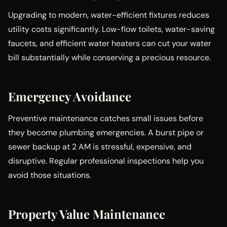
Upgrading to modern, water-efficient fixtures reduces
utility costs significantly. Low-flow toilets, water-saving
faucets, and efficient water heaters can cut your water
bill substantially while conserving a precious resource.
Emergency Avoidance
Preventive maintenance catches small issues before
they become plumbing emergencies. A burst pipe or
sewer backup at 2 AM is stressful, expensive, and
disruptive. Regular professional inspections help you
avoid those situations.
Property Value Maintenance