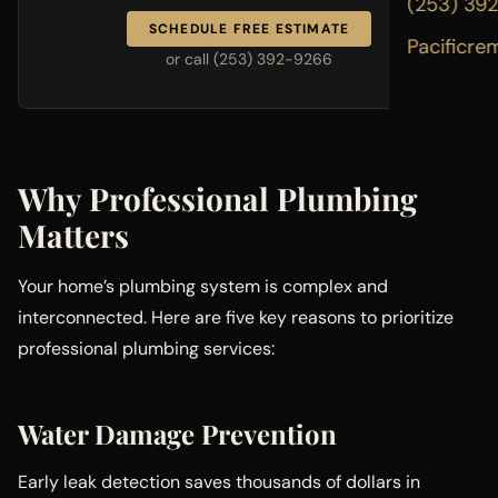
(253) 39
SCHEDULE FREE ESTIMATE
Pacificre
or call (253) 392-9266
Why Professional Plumbing
Matters
Your home’s plumbing system is complex and
interconnected. Here are five key reasons to prioritize
professional plumbing services:
Water Damage Prevention
Early leak detection saves thousands of dollars in