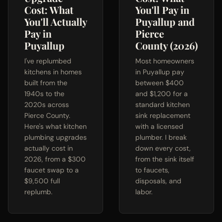
Cost: What
You'll Pay in
You'll Actually
Puyallup and
Pay in
Pierce
Puyallup
County (2026)
I've replumbed
Most homeowners
kitchens in homes
in Puyallup pay
built from the
between $400
1940s to the
and $1,200 for a
2020s across
standard kitchen
Pierce County.
sink replacement
Here's what kitchen
with a licensed
plumbing upgrades
plumber. I break
actually cost in
down every cost,
2026, from a $300
from the sink itself
faucet swap to a
to faucets,
$9,500 full
disposals, and
replumb.
labor.