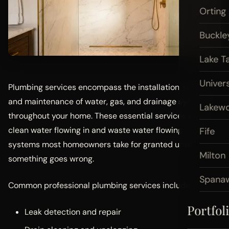
Orting
Buckle
Lake T
Univers
Plumbing services encompass the installation, repair,
and maintenance of water, gas, and drainage systems
Lakew
throughout your home. These essential services keep
clean water flowing in and waste water flowing out —
Fife
systems most homeowners take for granted until
Milton
something goes wrong.
Spana
Common professional plumbing services include:
Portfol
Leak detection and repair