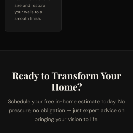
size and restore
your walls to a
smooth finish.
Ready to Transform Your
Home?
Schedule your free in-home estimate today. No
pressure, no obligation — just expert advice on
bringing your vision to life.