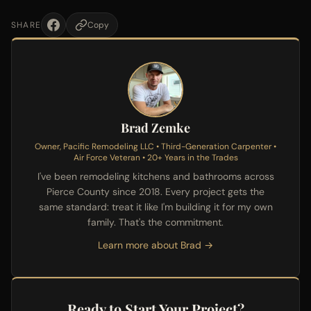
SHARE
Copy
Brad Zemke
Owner, Pacific Remodeling LLC • Third-Generation Carpenter •
Air Force Veteran • 20+ Years in the Trades
I've been remodeling kitchens and bathrooms across
Pierce County since 2018. Every project gets the
same standard: treat it like I'm building it for my own
family. That's the commitment.
Learn more about Brad →
Ready to Start Your Project?