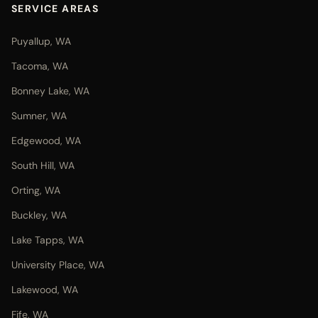
SERVICE AREAS
Puyallup, WA
Tacoma, WA
Bonney Lake, WA
Sumner, WA
Edgewood, WA
South Hill, WA
Orting, WA
Buckley, WA
Lake Tapps, WA
University Place, WA
Lakewood, WA
Fife, WA