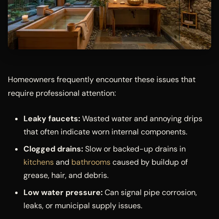
Homeowners frequently encounter these issues that
require professional attention:
Leaky faucets:
Wasted water and annoying drips
that often indicate worn internal components.
Clogged drains:
Slow or backed-up drains in
kitchens
and
bathrooms
caused by buildup of
grease, hair, and debris.
Low water pressure:
Can signal pipe corrosion,
leaks, or municipal supply issues.