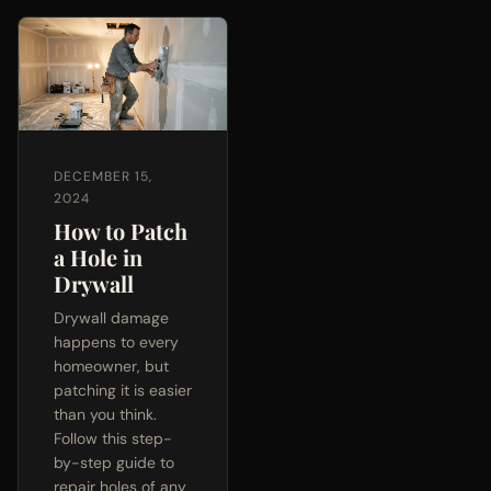
DECEMBER 15,
2024
How to Patch
a Hole in
Drywall
Drywall damage
happens to every
homeowner, but
patching it is easier
than you think.
Follow this step-
by-step guide to
repair holes of any