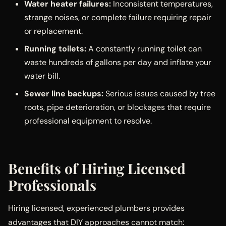
Water heater failures:
Inconsistent temperatures,
strange noises, or complete failure requiring repair
or replacement.
Running toilets:
A constantly running toilet can
waste hundreds of gallons per day and inflate your
water bill.
Sewer line backups:
Serious issues caused by tree
roots, pipe deterioration, or blockages that require
professional equipment to resolve.
Benefits of Hiring Licensed
Professionals
Hiring licensed, experienced plumbers provides
advantages that DIY approaches cannot match: