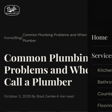
Common Plumbing Problems and When to Call a
Home
Home
/
Blog
/
Plumber
Common Plumbing
Service
Problems and When to
Kitche
Call a Plumber
Bathr
Count
October 3, 2025
·
By Brad Zemke
·
4 min read
Floori