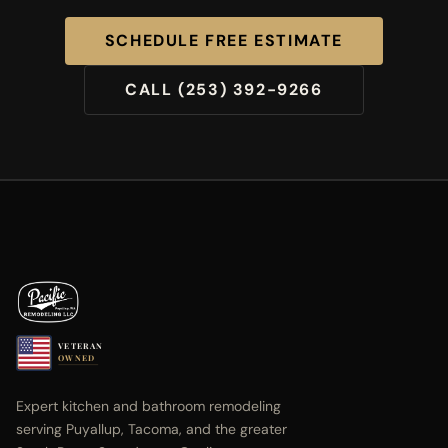
SCHEDULE FREE ESTIMATE
CALL (253) 392-9266
VETERAN
OWNED
Expert kitchen and bathroom remodeling
serving Puyallup, Tacoma, and the greater