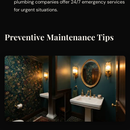
plumbing companies offer 24/7 emergency services
for urgent situations.
Preventive Maintenance Tips