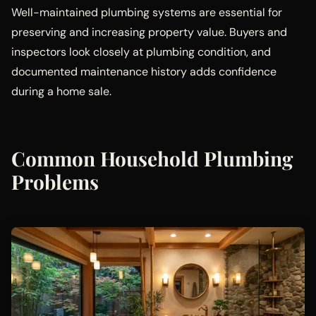
Well-maintained plumbing systems are essential for
preserving and increasing property value. Buyers and
inspectors look closely at plumbing condition, and
documented maintenance history adds confidence
during a home sale.
Common Household Plumbing
Problems