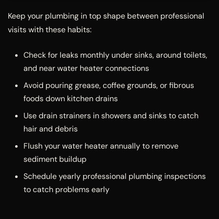
Keep your plumbing in top shape between professional
visits with these habits:
Check for leaks monthly under sinks, around toilets,
and near water heater connections
Avoid pouring grease, coffee grounds, or fibrous
foods down kitchen drains
Use drain strainers in showers and sinks to catch
hair and debris
Flush your water heater annually to remove
sediment buildup
Schedule yearly professional plumbing inspections
to catch problems early