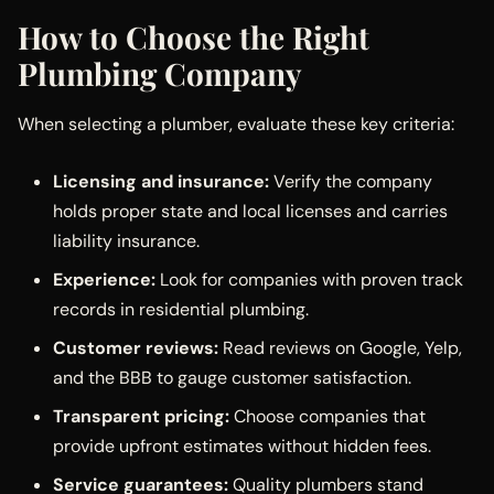
How to Choose the Right
Plumbing Company
When selecting a plumber, evaluate these key criteria:
Licensing and insurance:
Verify the company
holds proper state and local licenses and carries
liability insurance.
Experience:
Look for companies with proven track
records in residential plumbing.
Customer reviews:
Read reviews on Google, Yelp,
and the BBB to gauge customer satisfaction.
Transparent pricing:
Choose companies that
provide upfront estimates without hidden fees.
Service guarantees:
Quality plumbers stand