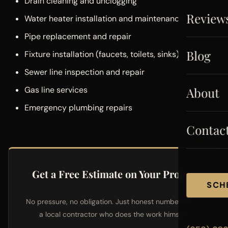
Drain cleaning and unclogging
Review
Water heater installation and maintenance
Pipe replacement and repair
Blog
Fixture installation (faucets, toilets, sinks)
Sewer line inspection and repair
About
Gas line services
Emergency plumbing repairs
Contac
Get a Free Estimate on Your Project
SCH
No pressure, no obligation. Just honest numbers from
a local contractor who does the work himself.