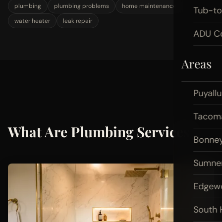
plumbing
plumbing problems
home maintenance
Tub-t
water heater
leak repair
ADU Co
Areas
Puyall
Tacom
What Are Plumbing Services?
Bonney
Sumne
Edgew
South H