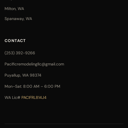
Milton, WA
Spanaway, WA
CONTACT
(253) 392-9266
Pacificremodelingllc@gmail.com
Puyallup, WA 98374
Mon–Sat: 8:00 AM – 6:00 PM
WA Lic#
PACIFRL814J4