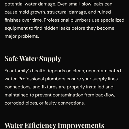
potential water damage. Even small, slow leaks can
cause mold growth, structural damage, and ruined
finishes over time. Professional plumbers use specialized
equipment to find hidden leaks before they become
major problems.
Safe Water Supply
Your family’s health depends on clean, uncontaminated
water. Professional plumbers ensure your supply lines,
connections, and fixtures are properly installed and
maintained to prevent contamination from backflow,
corroded pipes, or faulty connections.
Water Efficiency Improvements