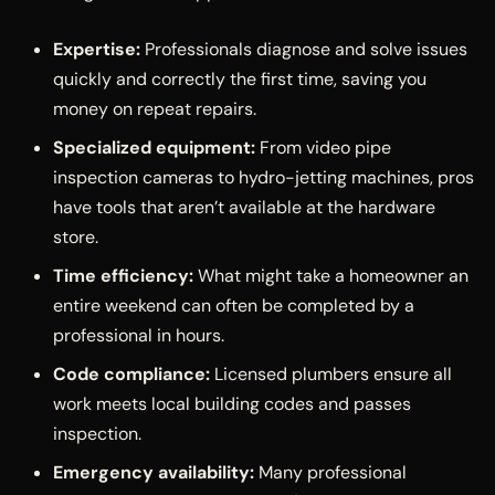
Expertise:
Professionals diagnose and solve issues
quickly and correctly the first time, saving you
money on repeat repairs.
Specialized equipment:
From video pipe
inspection cameras to hydro-jetting machines, pros
have tools that aren’t available at the hardware
store.
Time efficiency:
What might take a homeowner an
entire weekend can often be completed by a
professional in hours.
Code compliance:
Licensed plumbers ensure all
work meets local building codes and passes
inspection.
Emergency availability:
Many professional