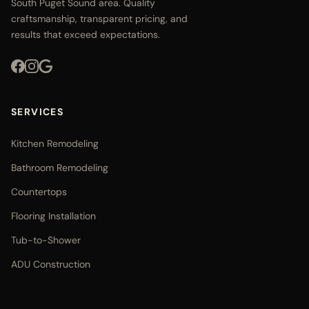
South Puget Sound area. Quality
craftsmanship, transparent pricing, and
results that exceed expectations.
SERVICES
Kitchen Remodeling
Bathroom Remodeling
Countertops
Flooring Installation
Tub-to-Shower
ADU Construction