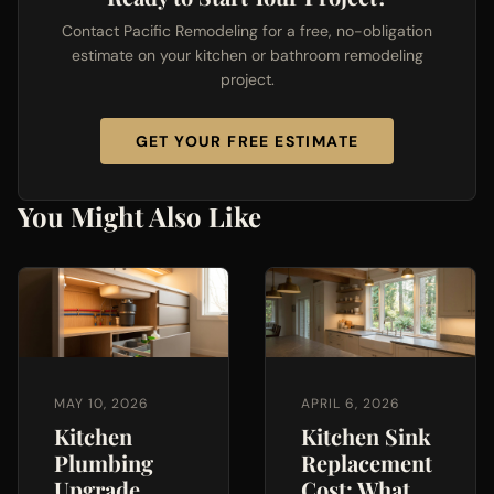
Contact Pacific Remodeling for a free, no-obligation
estimate on your kitchen or bathroom remodeling
project.
GET YOUR FREE ESTIMATE
You Might Also Like
MAY 10, 2026
APRIL 6, 2026
Kitchen
Kitchen Sink
Plumbing
Replacement
Upgrade
Cost: What