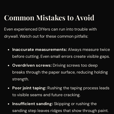
Common Mistakes to Avoid
Even experienced DIYers can run into trouble with
drywall. Watch out for these common pitfalls:
Inaccurate measurements:
Always measure twice
before cutting. Even small errors create visible gaps.
Overdriven screws:
Driving screws too deep
breaks through the paper surface, reducing holding
strength.
Poor joint taping:
Rushing the taping process leads
to visible seams and future cracking.
Insufficient sanding:
Skipping or rushing the
sanding step leaves ridges that show through paint.