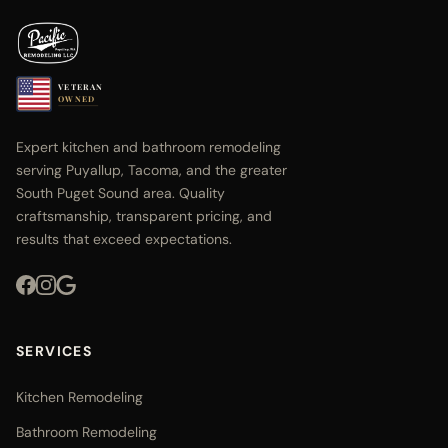
VETERAN
OWNED
Expert kitchen and bathroom remodeling
serving Puyallup, Tacoma, and the greater
South Puget Sound area. Quality
craftsmanship, transparent pricing, and
results that exceed expectations.
SERVICES
Kitchen Remodeling
Bathroom Remodeling