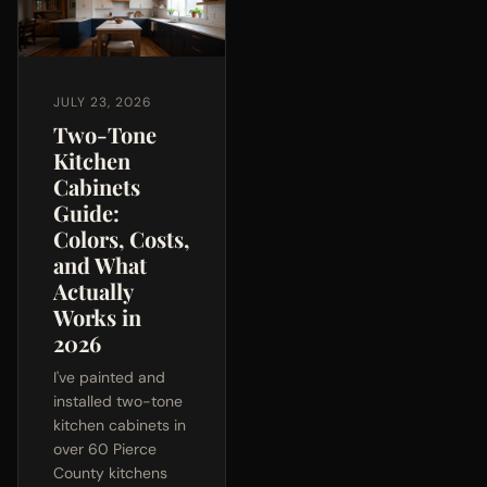
JULY 23, 2026
Two-Tone
Kitchen
Cabinets
Guide:
Colors, Costs,
and What
Actually
Works in
2026
I've painted and
installed two-tone
kitchen cabinets in
over 60 Pierce
County kitchens