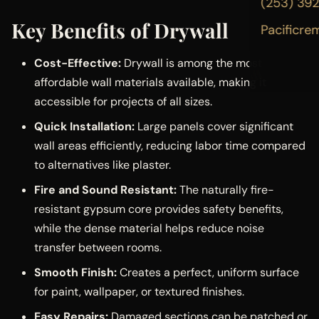
(253) 39
Key Benefits of Drywall
Pacificre
Cost-Effective:
Drywall is among the most
affordable wall materials available, making it
accessible for projects of all sizes.
Quick Installation:
Large panels cover significant
wall areas efficiently, reducing labor time compared
to alternatives like plaster.
Fire and Sound Resistant:
The naturally fire-
resistant gypsum core provides safety benefits,
while the dense material helps reduce noise
transfer between rooms.
Smooth Finish:
Creates a perfect, uniform surface
for paint, wallpaper, or textured finishes.
Easy Repairs:
Damaged sections can be patched or