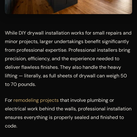
While DIY drywall installation works for small repairs and
minor projects, larger undertakings benefit significantly
from professional expertise. Professional installers bring
precision, efficiency, and the experience needed to
deliver flawless finishes. They also handle the heavy
lifting — literally, as full sheets of drywall can weigh 50
to 70 pounds.
For
remodeling projects
that involve plumbing or
electrical work behind the walls, professional installation
ensures everything is properly sealed and finished to
code.