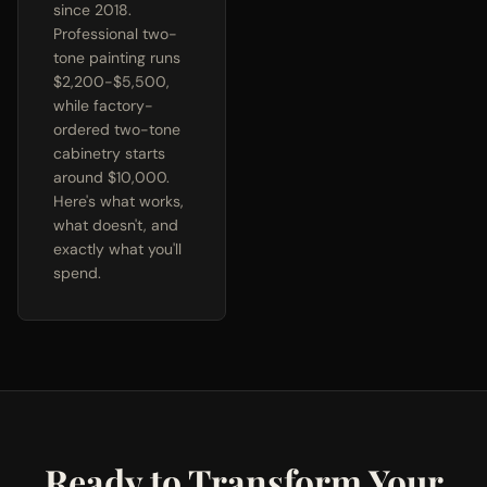
since 2018.
Professional two-
tone painting runs
$2,200-$5,500,
while factory-
ordered two-tone
cabinetry starts
around $10,000.
Here's what works,
what doesn't, and
exactly what you'll
spend.
Ready to Transform Your