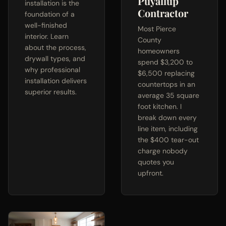
Puyallup
installation is the
Contractor
foundation of a
well-finished
Most Pierce
interior. Learn
County
about the process,
homeowners
drywall types, and
spend $3,200 to
why professional
$6,500 replacing
installation delivers
countertops in an
superior results.
average 35 square
foot kitchen. I
break down every
line item, including
the $400 tear-out
charge nobody
quotes you
upfront.