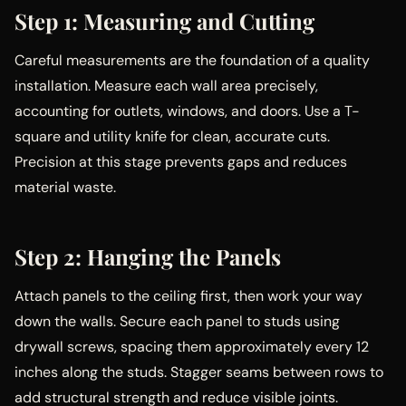
Step 1: Measuring and Cutting
Careful measurements are the foundation of a quality
installation. Measure each wall area precisely,
accounting for outlets, windows, and doors. Use a T-
square and utility knife for clean, accurate cuts.
Precision at this stage prevents gaps and reduces
material waste.
Step 2: Hanging the Panels
Attach panels to the ceiling first, then work your way
down the walls. Secure each panel to studs using
drywall screws, spacing them approximately every 12
inches along the studs. Stagger seams between rows to
add structural strength and reduce visible joints.