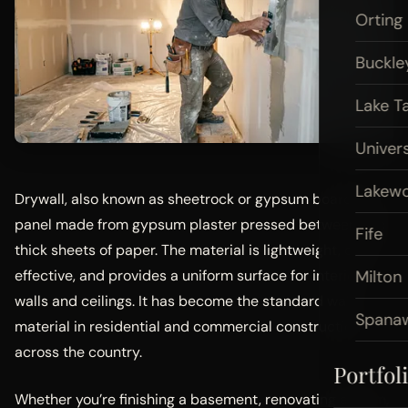
Orting
Buckle
Lake T
Univers
Lakew
Drywall, also known as sheetrock or gypsum board, is a
panel made from gypsum plaster pressed between two
Fife
thick sheets of paper. The material is lightweight, cost-
Milton
effective, and provides a uniform surface for interior
walls and ceilings. It has become the standard wall
Spana
material in residential and commercial construction
across the country.
Portfol
Whether you’re finishing a basement, renovating a room,