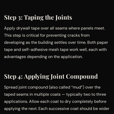
Step 3: Taping the Joints
Apply drywall tape over all seams where panels meet.
This step is critical for preventing cracks from
developing as the building settles over time. Both paper
tape and self-adhesive mesh tape work well, each with
advantages depending on the application.
Step 4: Applying Joint Compound
Spread joint compound (also called “mud”) over the
taped seams in multiple coats — typically two to three
applications. Allow each coat to dry completely before
applying the next. Each successive coat should be wider