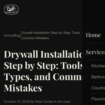
Drywall Installation Step by Step: Tools, Types, and
Home
Home
/
Blog
/
Common Mistakes
Drywall Installation
Service
Step by Step: Tools,
Kitche
Types, and Common
Bathr
Mistakes
Count
Floori
October 13, 2025
·
By Brad Zemke
·
4 min read