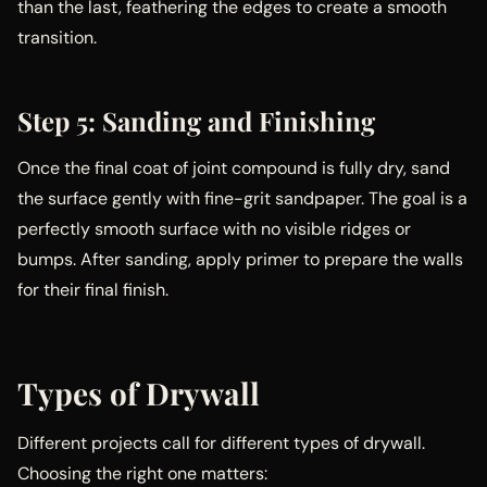
than the last, feathering the edges to create a smooth
transition.
Step 5: Sanding and Finishing
Once the final coat of joint compound is fully dry, sand
the surface gently with fine-grit sandpaper. The goal is a
perfectly smooth surface with no visible ridges or
bumps. After sanding, apply primer to prepare the walls
for their final finish.
Types of Drywall
Different projects call for different types of drywall.
Choosing the right one matters: