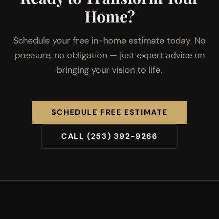
Home?
Schedule your free in-home estimate today. No
pressure, no obligation — just expert advice on
bringing your vision to life.
SCHEDULE FREE ESTIMATE
CALL (253) 392-9266