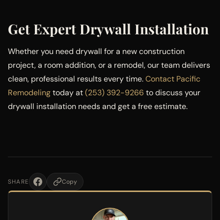
Get Expert Drywall Installation
Whether you need drywall for a new construction
project, a room addition, or a remodel, our team delivers
clean, professional results every time.
Contact Pacific
Remodeling
today at
(253) 392-9266
to discuss your
drywall installation needs and get a free estimate.
SHARE
Copy