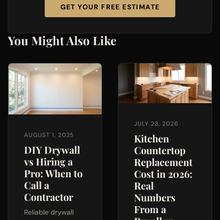
GET YOUR FREE ESTIMATE
You Might Also Like
JULY 23, 2026
AUGUST 1, 2025
Kitchen
DIY Drywall
Countertop
vs Hiring a
Replacement
Pro: When to
Cost in 2026:
Call a
Real
Contractor
Numbers
From a
Reliable drywall