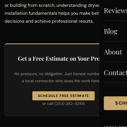
or building from scratch, understanding drywall
Review
installation fundamentals helps you make better
decisions and achieve professional results.
Blog
About
Get a Free Estimate on Your Project
Contac
No pressure, no obligation. Just honest numbers from
a local contractor who does the work himself.
SCHEDULE FREE ESTIMATE
SCH
or call (253) 392-9266