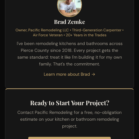
Brad Zemke
Owner, Pacific Remodeling LLC • Third-Generation Carpenter •
Air Force Veteran • 20+ Years in the Trades
I've been remodeling kitchens and bathrooms across
Pierce County since 2018. Every project gets the
same standard: treat it like I'm building it for my own
family. That's the commitment.
Learn more about Brad →
Ready to Start Your Project?
Contact Pacific Remodeling for a free, no-obligation
estimate on your kitchen or bathroom remodeling
project.