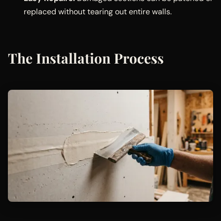
replaced without tearing out entire walls.
The Installation Process