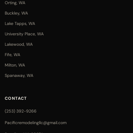
Orting, WA
Buckley, WA
Lake Tapps, WA
University Place, WA
Lakewood, WA
Fife, WA
Milton, WA
Spanaway, WA
CONTACT
(253) 392-9266
Pacificremodelingllc@gmail.com