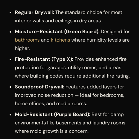
Regular Drywall:
The standard choice for most
interior walls and ceilings in dry areas.
Moisture-Resistant (Green Board):
Designed for
bathrooms
and
kitchens
where humidity levels are
higher.
Fire-Resistant (Type X):
Provides enhanced fire
protection for garages, utility rooms, and areas
where building codes require additional fire rating.
Soundproof Drywall:
Features added layers for
improved noise reduction — ideal for bedrooms,
home offices, and media rooms.
Mold-Resistant (Purple Board):
Best for damp
environments like basements and laundry rooms
where mold growth is a concern.