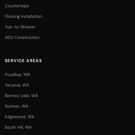
Countertops
Flooring Installation
Tub-to-Shower
ADU Construction
SERVICE AREAS
Puyallup, WA
Tacoma, WA
Bonney Lake, WA
Sumner, WA
Edgewood, WA
South Hill, WA