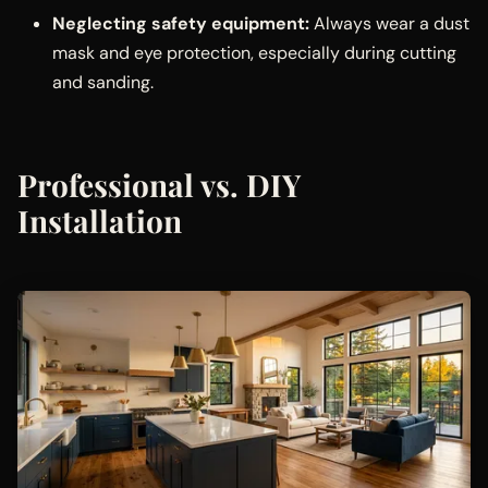
Neglecting safety equipment:
Always wear a dust
mask and eye protection, especially during cutting
and sanding.
Professional vs. DIY
Installation