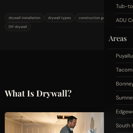
Tub-t
drywall installation
drywall types
construction guide
ADU Co
DIY drywall
Areas
Puyall
Tacom
Bonney
What Is Drywall?
Sumne
Edgew
South H